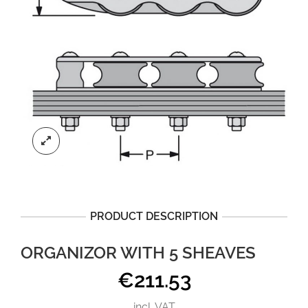
PRODUCT DESCRIPTION
ORGANIZOR WITH 5 SHEAVES
€
211.53
incl. VAT