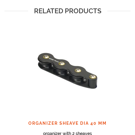
RELATED PRODUCTS
ORGANIZER SHEAVE DIA 40 MM
organizer with 2 sheaves