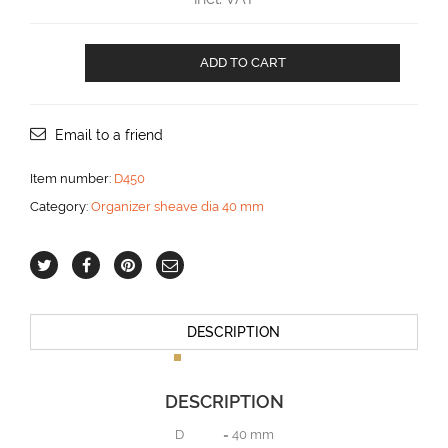
Organizor
ADD TO CART
with
5
sheaves
aantal
Email to a friend
Item number:
D450
Category:
Organizer sheave dia 40 mm
DESCRIPTION
DESCRIPTION
D = 40 mm