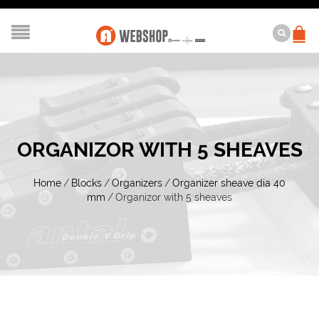
ORGANIZOR WITH 5 SHEAVES
Home
/
Blocks
/
Organizers
/
Organizer sheave dia 40
mm
/
Organizor with 5 sheaves