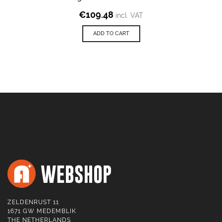
€
109.48
incl. VAT
ADD TO CART
ZELDENRUST 11
1671 GW MEDEMBLIK
THE NETHERLANDS