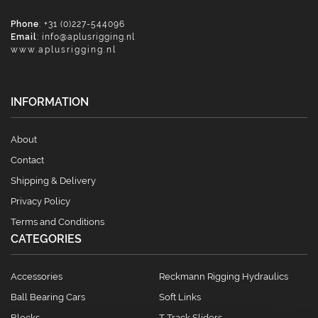
Phone
: +31 (0)227-544096
Email
:
info@aplusrigging.nl
www.aplusrigging.nl
INFORMATION
About
Contact
Shipping & Delivery
Privacy Policy
Terms and Conditions
CATEGORIES
Accessories
Reckmann Rigging Hydraulics
Ball Bearing Cars
Soft Links
Blocks
T Track Sliders