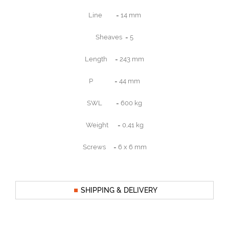
Line = 14 mm
Sheaves = 5
Length = 243 mm
P = 44 mm
SWL = 600 kg
Weight = 0,41 kg
Screws = 6 x 6 mm
SHIPPING & DELIVERY