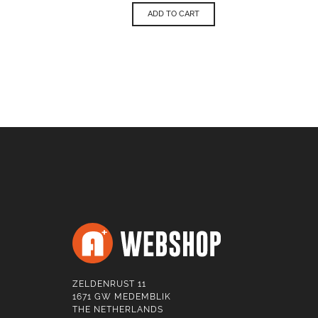
ADD TO CART
ZELDENRUST 11
1671 GW MEDEMBLIK
THE NETHERLANDS