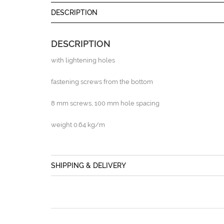
DESCRIPTION
DESCRIPTION
with lightening holes
fastening screws from the bottom
8 mm screws, 100 mm hole spacing
weight 0.64 kg/m
SHIPPING & DELIVERY