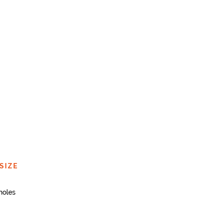
SIZE
holes