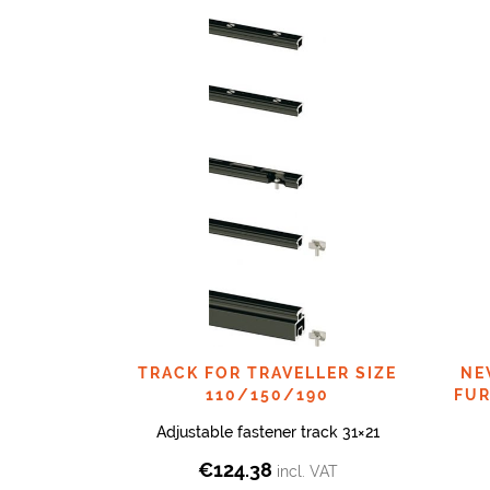
TRACK FOR TRAVELLER SIZE
NE
110/150/190
FUR
Adjustable fastener track 31×21
€
124.38
incl. VAT