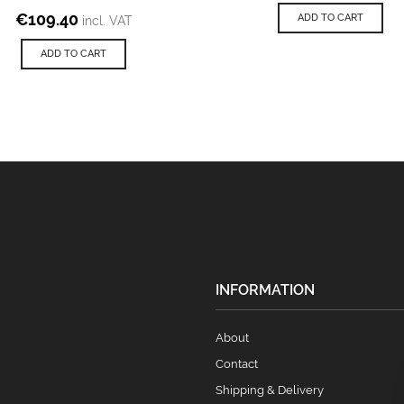
€
109.40
ADD TO CART
incl. VAT
ADD TO CART
INFORMATION
About
Contact
Shipping & Delivery