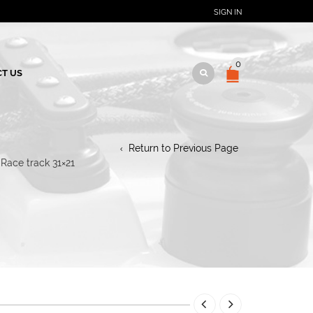
SIGN IN
0
T US
Return to Previous Page
Race track 31×21