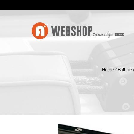
Home
/
Ball bea