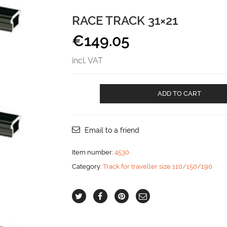
RACE TRACK 31×21
€
149.05
incl. VAT
Race
ADD TO CART
track
31x21
aantal
Email to a friend
Item number:
4530
Category:
Track for traveller size 110/150/190