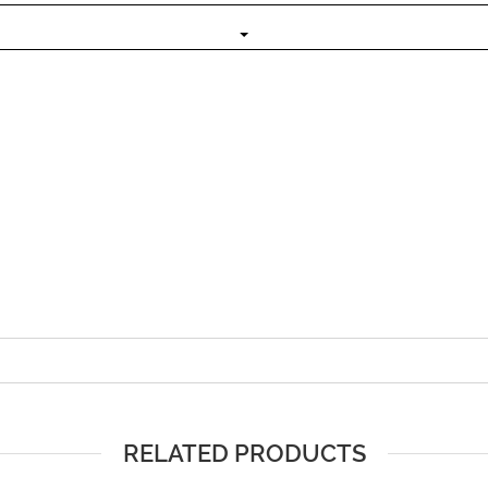
RELATED PRODUCTS