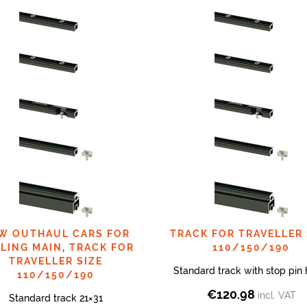
W OUTHAUL CARS FOR
TRACK FOR TRAVELLER 
LING MAIN
,
TRACK FOR
110/150/190
TRAVELLER SIZE
Standard track with stop pin 
110/150/190
€
120.98
incl. VAT
Standard track 21×31