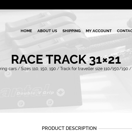
HOME
ABOUT US
SHIPPING
MY ACCOUNT
CONTAC
RACE TRACK 31×21
ring cars
/
Sizes 110, 150, 190
/
Track for traveller size 110/150/190
/
PRODUCT DESCRIPTION