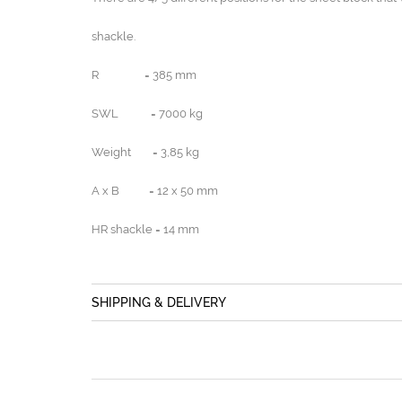
shackle.
R = 385 mm
SWL = 7000 kg
Weight = 3,85 kg
A x B = 12 x 50 mm
HR shackle = 14 mm
SHIPPING & DELIVERY