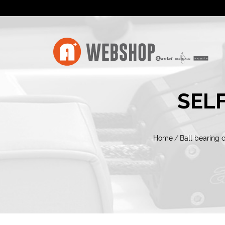
SELF
Home
/
Ball bearing 