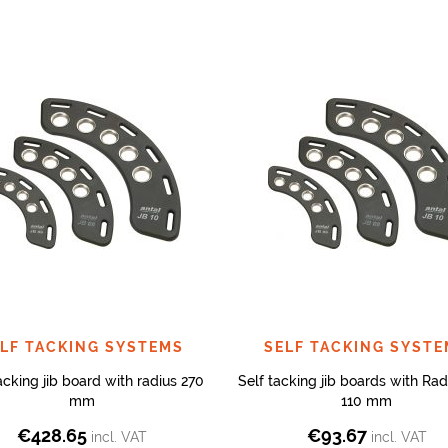
LF TACKING SYSTEMS
SELF TACKING SYST
acking jib board with radius 270
Self tacking jib boards with Rad
mm
110 mm
€
428.65
€
93.67
incl. VAT
incl. VAT