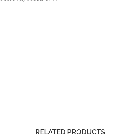
RELATED PRODUCTS