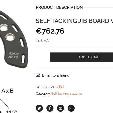
PRODUCT DESCRIPTION
SELF TACKING JIB BOARD
€
762.76
incl. VAT
Self
ADD TO CART
tacking
jib
board
with
Email to a friend
radius
385
Item number:
JB14
mm
Category:
Self tacking systems
aantal