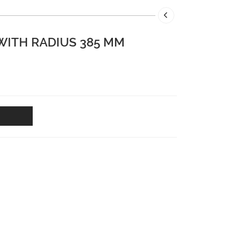
 WITH RADIUS 385 MM