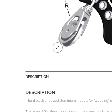
DESCRIPTION
DESCRIPTION
5 hard black anodized aluminium models for “webbing” co
There are 4/5 different positions for the sheet block that