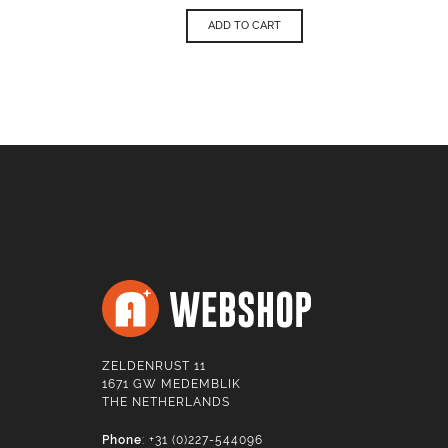
ADD TO CART
ZELDENRUST 11
1671 GW MEDEMBLIK
THE NETHERLANDS
Phone
: +31 (0)227-544096