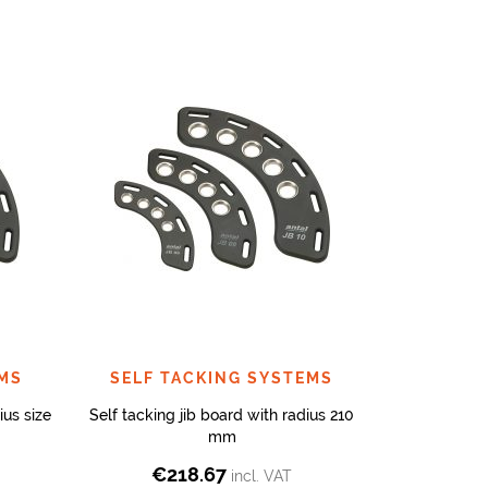
EMS
SELF TACKING SYSTEMS
ius size
Self tacking jib board with radius 210
mm
€
218.67
incl. VAT