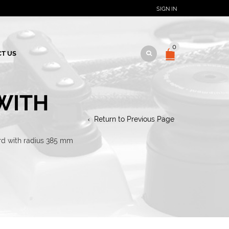
SIGN IN
0
T US
 WITH
Return to Previous Page
ard with radius 385 mm