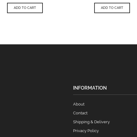
ADD TO CART
ADD TO CART
INFORMATION
About
Contact
Shipping & Delivery
Privacy Policy