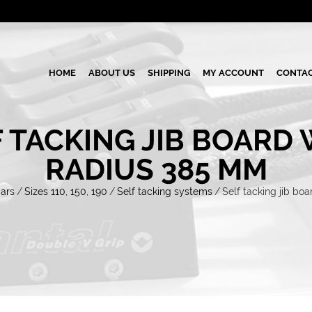
HOME
ABOUT US
SHIPPING
MY ACCOUNT
CONTAC
 TACKING JIB BOARD
RADIUS 385 MM
cars
/
Sizes 110, 150, 190
/
Self tacking systems
/
Self tacking jib bo