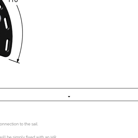
nnection to the sail.
 will be simply fixed with an HR