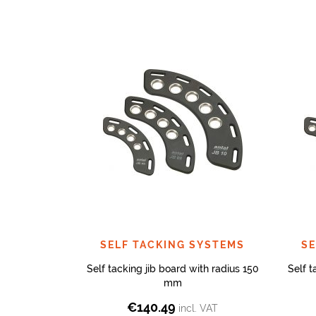
SELF TACKING SYSTEMS
SE
Self tacking jib board with radius 150
Self t
mm
€
140.49
incl. VAT