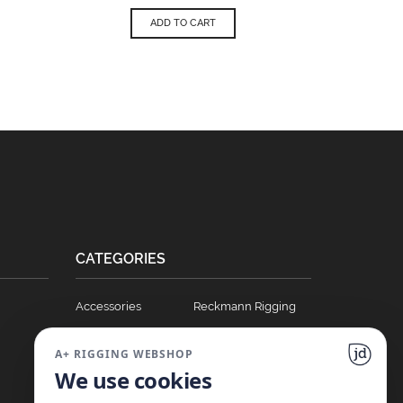
ADD TO CART
CATEGORIES
Accessories
Reckmann Rigging
Ball Bearing Cars
Hydraulics
A+ RIGGING WEBSHOP
Blocks
Soft Links
We use cookies
Clutches
T Track Sliders