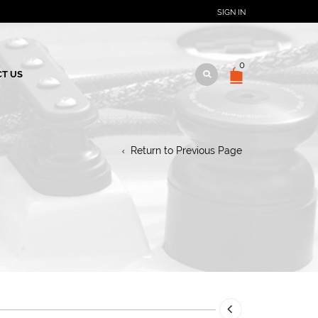
SIGN IN
0
T US
M
Return to Previous Page