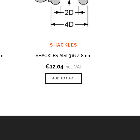
SHACKLES
mm
SHACKLES AISI 316 / 8mm
SHAC
€
12.04
€
incl. VAT
ADD TO CART