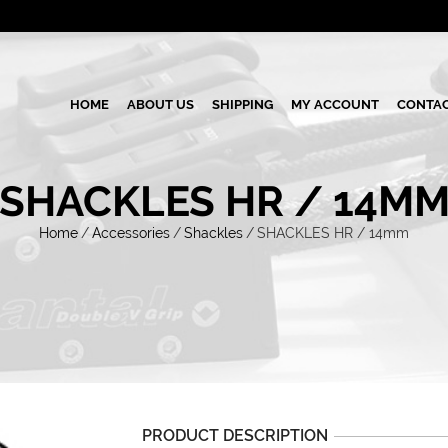
HOME
ABOUT US
SHIPPING
MY ACCOUNT
CONTAC
SHACKLES HR / 14M
Home
/
Accessories
/
Shackles
/
SHACKLES HR / 14mm
PRODUCT DESCRIPTION