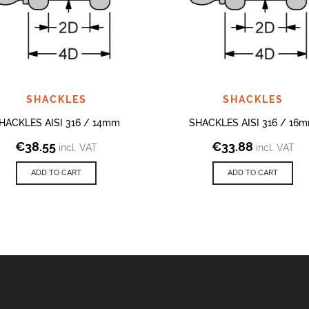
SHACKLES
SHACKLES
HACKLES AISI 316 / 14mm
SHACKLES AISI 316 / 16
€
38.55
€
33.88
incl. VAT
incl. VAT
ADD TO CART
ADD TO CART