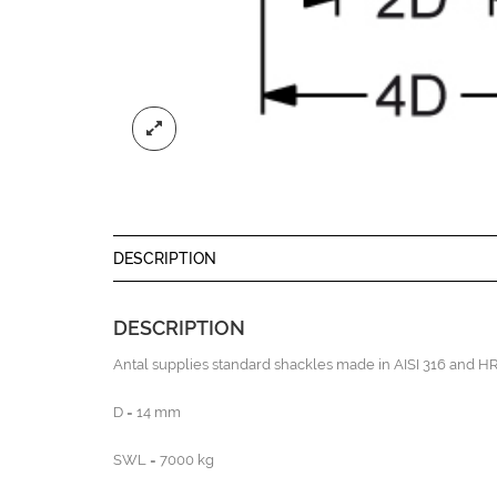
DESCRIPTION
DESCRIPTION
Antal supplies standard shackles made in AISI 316 and HR 
D = 14 mm
SWL = 7000 kg