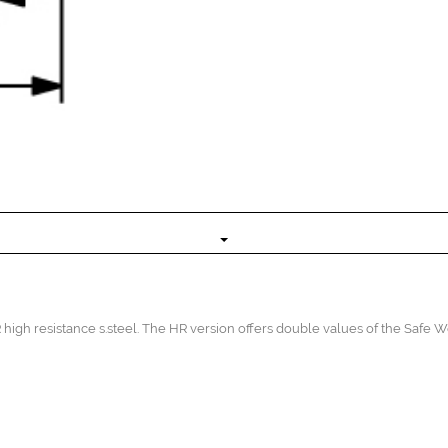
high resistance s.steel. The HR version offers double values of the Safe 