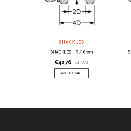
SHACKLES
SHACKLES HR / 8mm
S
€
42.76
incl. VAT
ADD TO CART