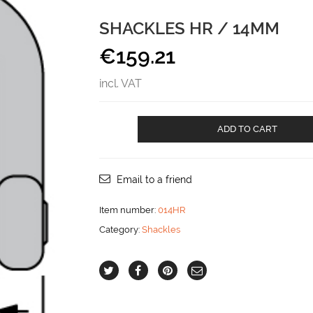
SHACKLES HR / 14MM
€
159.21
incl. VAT
SHACKLES
ADD TO CART
HR
/
14mm
aantal
Email to a friend
Item number:
014HR
Category:
Shackles