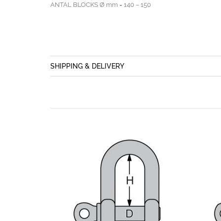
ANTAL BLOCKS Ø mm = 140 – 150
SHIPPING & DELIVERY