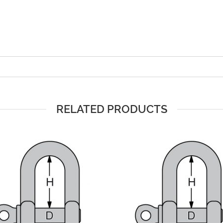
RELATED PRODUCTS