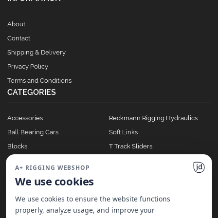
About
Contact
Shipping & Delivery
Privacy Policy
Terms and Conditions
CATEGORIES
Accessories
Reckmann Rigging Hydraulics
Ball Bearing Cars
Soft Links
Blocks
T Track Sliders
Clutches
Winches
A+ RIGGING WEBSHOP
Full Batten Systems
We use cookies
Nomen Cleats
We use cookies to ensure the website functions
properly, analyze usage, and improve your