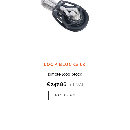
LOOP BLOCKS 80
simple loop block
€
247.86
incl. VAT
ADD TO CART