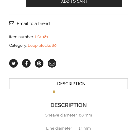
ADD TO CART
loop
block
with
becket
Email to a friend
aantal
Item number:
LS1081
Category:
Loop blocks 80
DESCRIPTION
DESCRIPTION
Sheave diameter 80 mm
Line diameter 14 mm