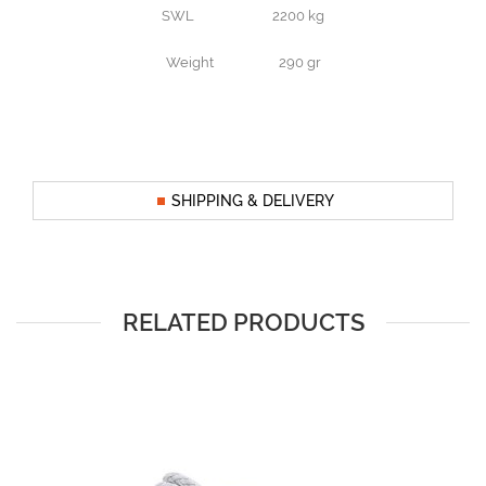
SWL 2200 kg
Weight 290 gr
SHIPPING & DELIVERY
RELATED PRODUCTS