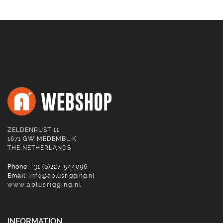
ZELDENRUST 11
1671 GW MEDEMBLIK
THE NETHERLANDS
Phone
: +31 (0)227-544096
Email
:
info@aplusrigging.nl
www.aplusrigging.nl
INFORMATION