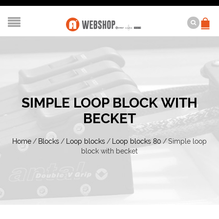
SIMPLE LOOP BLOCK WITH
BECKET
Home
/
Blocks
/
Loop blocks
/
Loop blocks 80
/
Simple loop
block with becket