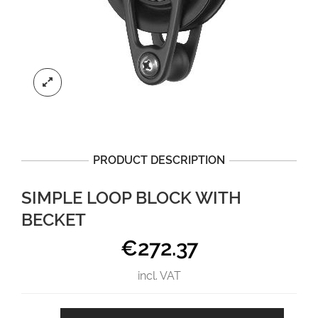
PRODUCT DESCRIPTION
SIMPLE LOOP BLOCK WITH
BECKET
€
272.37
incl. VAT
Simple