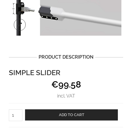
PRODUCT DESCRIPTION
SIMPLE SLIDER
€
99.58
incl. VAT
Simple
ADD TO CART
slider
aantal