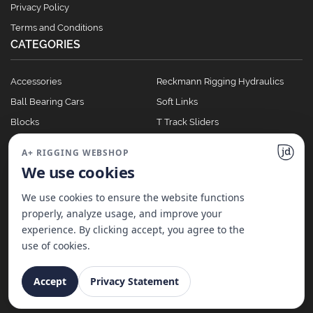
Privacy Policy
Terms and Conditions
CATEGORIES
Accessories
Reckmann Rigging Hydraulics
Ball Bearing Cars
Soft Links
Blocks
T Track Sliders
Clutches
Winches
A+ RIGGING WEBSHOP
Full Batten Systems
We use cookies
Nomen Cleats
We use cookies to ensure the website functions
properly, analyze usage, and improve your
experience. By clicking accept, you agree to the
©
2026
A+ Rigging Nederland B.V. | Website made with ♥ by
JD Projecten
use of cookies.
Accept
Privacy Statement