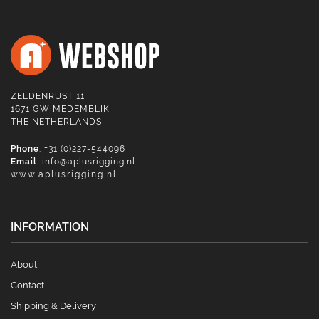
ZELDENRUST 11
1671 GW MEDEMBLIK
THE NETHERLANDS
Phone
: +31 (0)227-544096
Email
:
info@aplusrigging.nl
www.aplusrigging.nl
INFORMATION
About
Contact
Shipping & Delivery