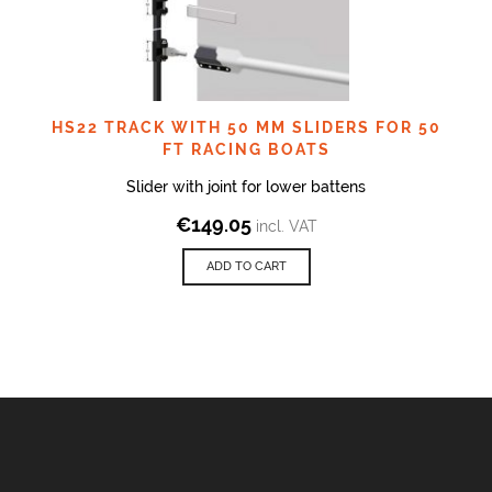
HS22 TRACK WITH 50 MM SLIDERS FOR 50
FT RACING BOATS
Slider with joint for lower battens
€
149.05
incl. VAT
ADD TO CART