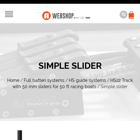
SIMPLE SLIDER
Home
/
Full batten systems
/
HS guide systems
/
HS22 Track
with 50 mm sliders for 50 ft racing boats
/
Simple slider