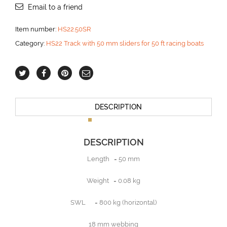
Email to a friend
Item number:
HS22.50SR
Category:
HS22 Track with 50 mm sliders for 50 ft racing boats
DESCRIPTION
DESCRIPTION
Length = 50 mm
Weight = 0.08 kg
SWL = 800 kg (horizontal)
18 mm webbing