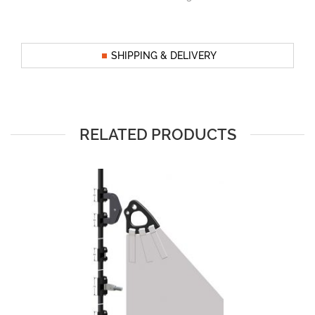
SHIPPING & DELIVERY
RELATED PRODUCTS