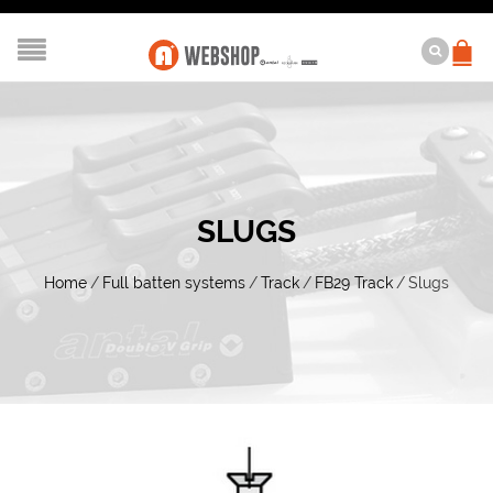
SLUGS
Home
/
Full batten systems
/
Track
/
FB29 Track
/
Slugs