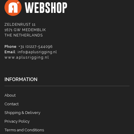
ZELDENRUST 11
1671 GW MEDEMBLIK
THE NETHERLANDS
Phone
: +31 (0)227-544096
Email
:
info@aplusrigging.nl
www.aplusrigging.nl
INFORMATION
About
Contact
Shipping & Delivery
Privacy Policy
Terms and Conditions