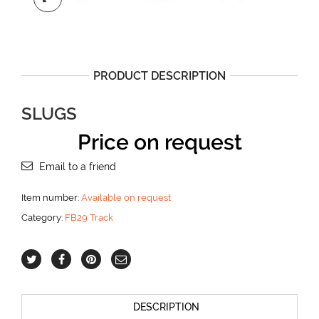
PRODUCT DESCRIPTION
SLUGS
Price on request
Email to a friend
Item number:
Available on request
Category:
FB29 Track
DESCRIPTION