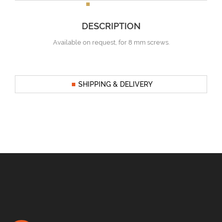
DESCRIPTION
Available on request, for 8 mm screws.
SHIPPING & DELIVERY