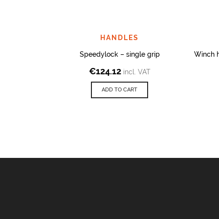
HANDLES
Speedylock – single grip
Winch 
€
124.12
incl. VAT
ADD TO CART