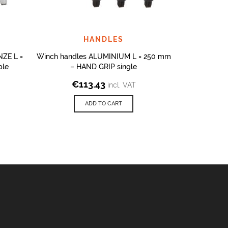
HANDLES
ZE L =
Winch handles ALUMINIUM L = 250 mm
Winch handl
ble
– HAND GRIP single
– H
€
113.43
€
1
incl. VAT
ADD TO CART