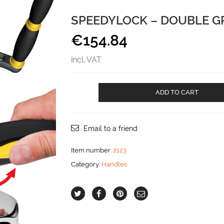
SPEEDYLOCK – DOUBLE G
€
154.84
incl. VAT
Speedylock
ADD TO CART
-
double
grip
aantal
Email to a friend
Item number:
2123
Category:
Handles