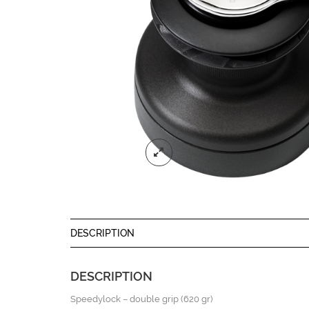
DESCRIPTION
DESCRIPTION
Speedylock – double grip (620 gr)