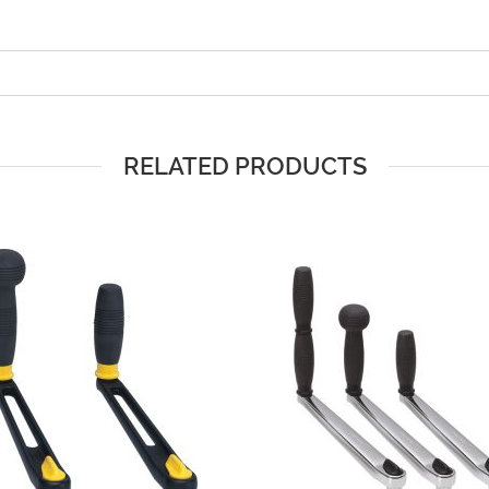
RELATED PRODUCTS