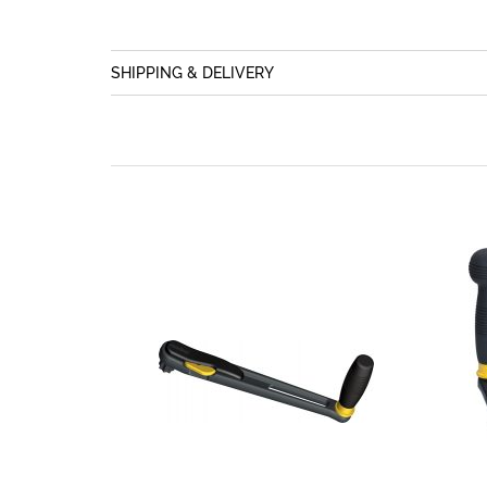
SHIPPING & DELIVERY