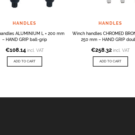
HANDLES
HANDLES
handles ALUMINIUM L = 200 mm
Winch handles CHROMED BRON
– HAND GRIP ball-grip
250 mm – HAND GRIP dou
€
108.14
€
258.32
incl. VAT
incl. VAT
ADD TO CART
ADD TO CART