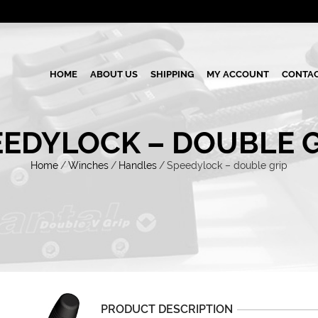
HOME
ABOUT US
SHIPPING
MY ACCOUNT
CONTAC
EEDYLOCK – DOUBLE G
Home
/
Winches
/
Handles
/
Speedylock – double grip
PRODUCT DESCRIPTION