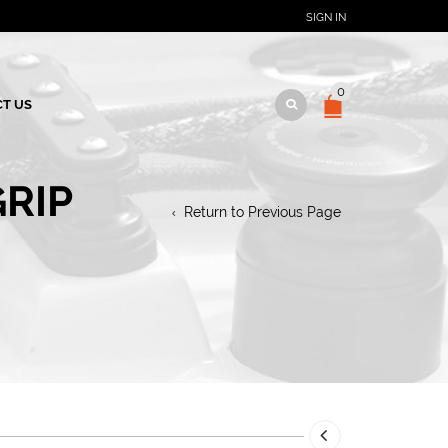
SIGN IN
0
T US
RIP
Return to Previous Page