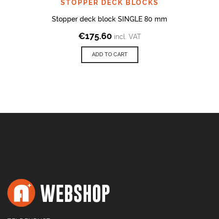
STOPPER DECK BLOCKS
Stopper deck block SINGLE 80 mm
€
175.60
incl. VAT
ADD TO CART