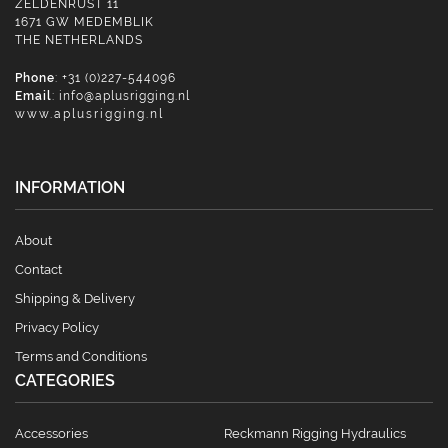
ZELDENRUST 11
1671 GW MEDEMBLIK
THE NETHERLANDS
Phone
: +31 (0)227-544096
Email
:
info@aplusrigging.nl
www.aplusrigging.nl
INFORMATION
About
Contact
Shipping & Delivery
Privacy Policy
Terms and Conditions
CATEGORIES
Accessories
Reckmann Rigging Hydraulics