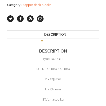
Category:
Stopper deck blocks
DESCRIPTION
DESCRIPTION
Type: DOUBLE
Ø LINE 10 mm / 18 mm
D = 125 mm
L = 174 mm
SWL = 3500 kg