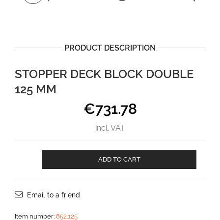
PRODUCT DESCRIPTION
STOPPER DECK BLOCK DOUBLE
125 MM
€
731.78
incl. VAT
Stopper
ADD TO CART
deck
block
DOUBLE
125
Email to a friend
mm
aantal
Item number:
852.125