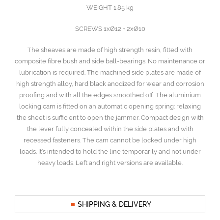
WEIGHT 1.85 kg
SCREWS 1xØ12 + 2xØ10
The sheaves are made of high strength resin, fitted with
composite fibre bush and side ball-bearings. No maintenance or
lubrication is required. The machined side plates are made of
high strength alloy, hard black anodized for wear and corrosion
proofing and with all the edges smoothed off. The aluminium
locking cam is fitted on an automatic opening spring: relaxing
the sheet is sufficient to open the jammer. Compact design with
the lever fully concealed within the side plates and with
recessed fasteners. The cam cannot be locked under high
loads. It’s intended to hold the line temporarily and not under
heavy loads. Left and right versions are available.
SHIPPING & DELIVERY