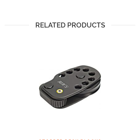
RELATED PRODUCTS