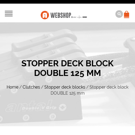
STOPPER DECK BLOCK
DOUBLE 125 MM
Home
/
Clutches
/
Stopper deck blocks
/
Stopper deck block
DOUBLE 125 mm