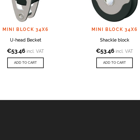
MINI BLOCK 34X6
MINI BLOCK 34X6
U-head Becket
Shackle block
€
53.46
€
53.46
incl. VAT
incl. VAT
ADD TO CART
ADD TO CART