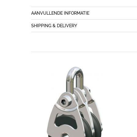
AANVULLENDE INFORMATIE
SHIPPING & DELIVERY