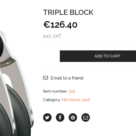
TRIPLE BLOCK
€
126.40
incl. VAT
Triple
ADD TO CART
Block
aantal
Email to a friend
Item number:
305
Category:
Mini block 34x6