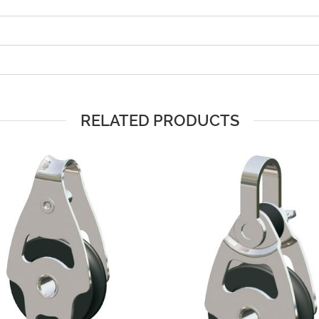
RELATED PRODUCTS