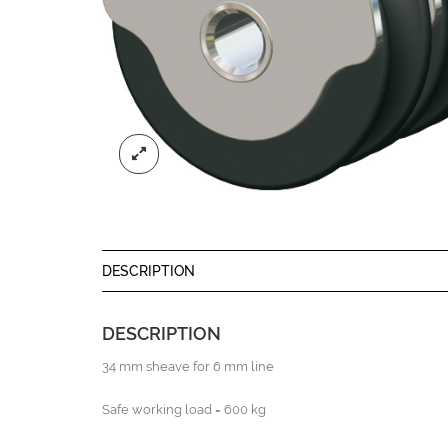
DESCRIPTION
DESCRIPTION
34 mm sheave for 6 mm line
Safe working load = 600 kg