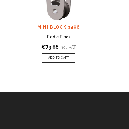
MINI BLOCK 34X6
MIN
Fiddle Block
€
73.08
€
incl. VAT
ADD TO CART