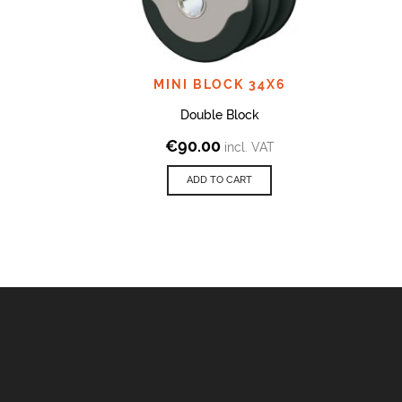
MINI BLOCK 34X6
Double Block
€
90.00
incl. VAT
ADD TO CART