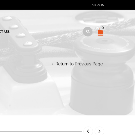
SIGN IN
0
T US
Return to Previous Page