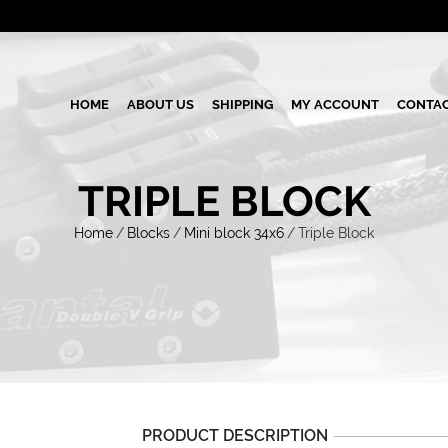
HOME
ABOUT US
SHIPPING
MY ACCOUNT
CONTAC
TRIPLE BLOCK
Home
/
Blocks
/
Mini block 34x6
/
Triple Block
PRODUCT DESCRIPTION