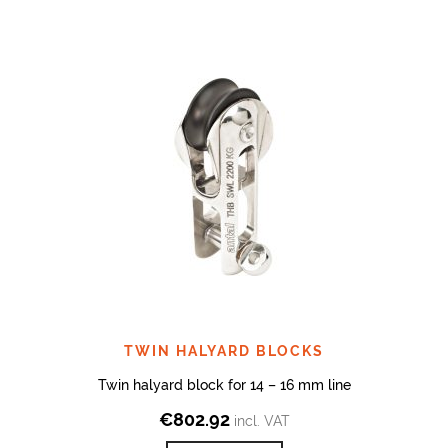
TWIN HALYARD BLOCKS
Twin halyard block for 14 – 16 mm line
€
802.92
incl. VAT