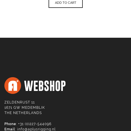
ADD TO CART
ZELDENRUST 11
1671 GW MEDEMBLIK
THE NETHERLANDS
Phone
: +31 (0)227-544096
Email
:
info@aplusrigging.nl