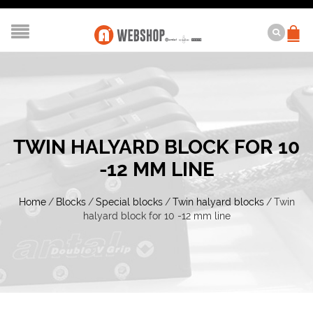
TWIN HALYARD BLOCK FOR 10
-12 MM LINE
Home
/
Blocks
/
Special blocks
/
Twin halyard blocks
/
Twin
halyard block for 10 -12 mm line