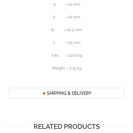
d = 10 mm
A = 18 mm
B = 20,5 mm
C = 65 mm
SWL = 2200 kg
Weight = 0,15 kg
SHIPPING & DELIVERY
RELATED PRODUCTS