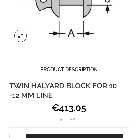
PRODUCT DESCRIPTION
TWIN HALYARD BLOCK FOR 10
-12 MM LINE
€
413.05
incl. VAT
Twin