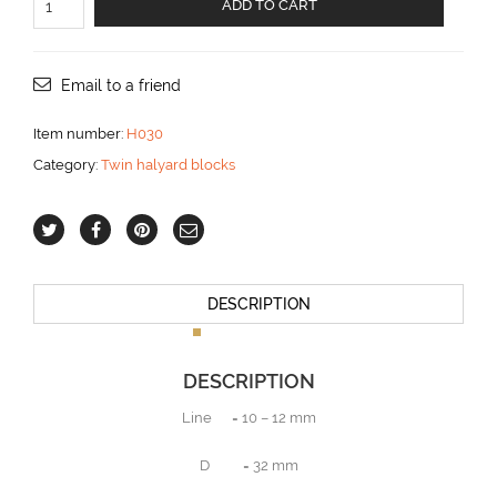
ADD TO CART
halyard
block
for
10
Email to a friend
-12
mm
Item number:
H030
line
Category:
Twin halyard blocks
aantal
DESCRIPTION
DESCRIPTION
Line = 10 – 12 mm
D = 32 mm