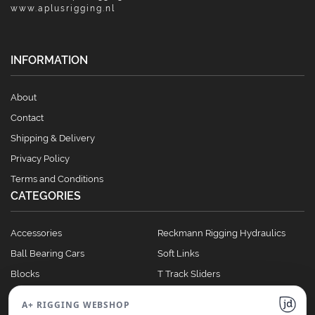
www.aplusrigging.nl
INFORMATION
About
Contact
Shipping & Delivery
Privacy Policy
Terms and Conditions
CATEGORIES
Accessories
Reckmann Rigging Hydraulics
Ball Bearing Cars
Soft Links
Blocks
T Track Sliders
Clutches
Winches
A+ RIGGING WEBSHOP
Full Batten Systems