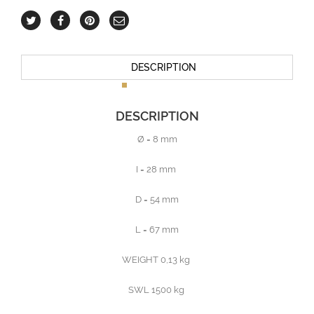
DESCRIPTION
DESCRIPTION
Ø = 8 mm
I = 28 mm
D = 54 mm
L = 67 mm
WEIGHT 0,13 kg
SWL 1500 kg