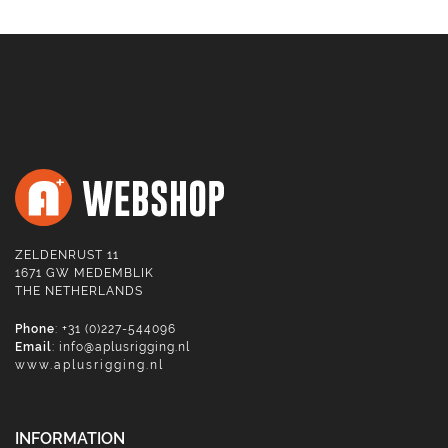
ZELDENRUST 11
1671 GW MEDEMBLIK
THE NETHERLANDS
Phone
: +31 (0)227-544096
Email
:
info@aplusrigging.nl
www.aplusrigging.nl
INFORMATION