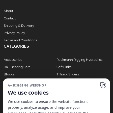
About
Contact
Shipping & Delivery
Privacy Policy
Terms and Conditions
CATEGORIES
Accessories
Reckmann Rigging Hydraulics
Ball Bearing Cars
Soft Links
Blocks
T Track Sliders
Clutches
Winches
A+ RIGGING WEBSHOP
Full Batten Systems
We use cookies
Nomen Cleats
We use cookies to ensure the website functions
properly, analyze usage, and improve your