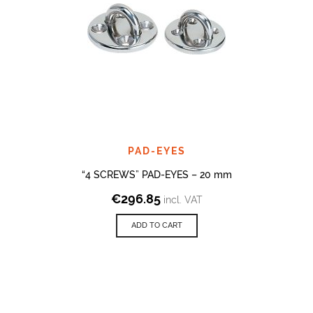
PAD-EYES
“4 SCREWS” PAD-EYES – 20 mm
€
296.85
incl. VAT
ADD TO CART