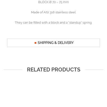
BLOCK Ø 70 – 75 mm
Made of AISI 316 stainless steel.
They can be fitted with a block and a “standup” spring.
SHIPPING & DELIVERY
RELATED PRODUCTS