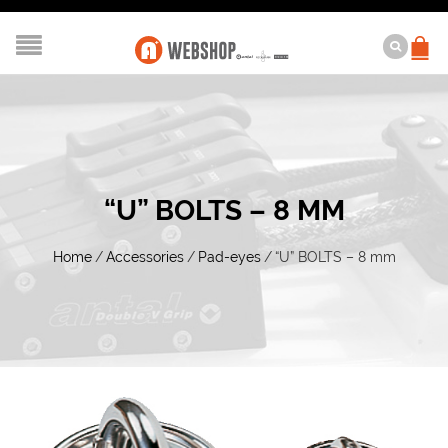
“U” BOLTS – 8 MM
Home
/
Accessories
/
Pad-eyes
/
“U” BOLTS – 8 mm