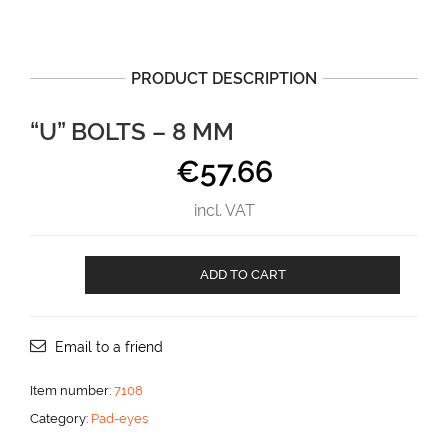
PRODUCT DESCRIPTION
“U” BOLTS – 8 MM
€
57.66
incl. VAT
"U"
ADD TO CART
BOLTS
-
8
mm
Email to a friend
aantal
Item number:
7108
Category:
Pad-eyes