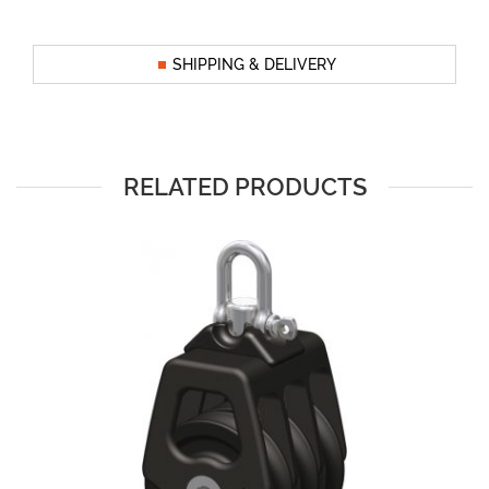
SHIPPING & DELIVERY
RELATED PRODUCTS