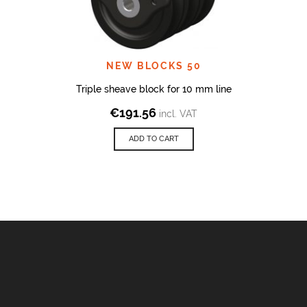
NEW BLOCKS 50
Triple sheave block for 10 mm line
€
191.56
incl. VAT
ADD TO CART