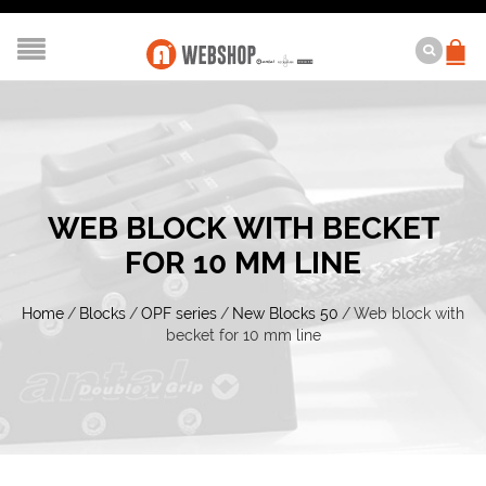
WEB BLOCK WITH BECKET
FOR 10 MM LINE
Home
/
Blocks
/
OPF series
/
New Blocks 50
/
Web block with
becket for 10 mm line