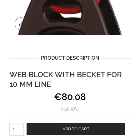
PRODUCT DESCRIPTION
WEB BLOCK WITH BECKET FOR
10 MM LINE
€
80.08
incl. VAT
Web
ADD TO CART
block
with