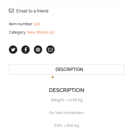
becket
for
Email to a friend
10
mm
Item number:
510
line
Category:
New Blocks 50
aantal
DESCRIPTION
DESCRIPTION
Weight = 0.078 kg
for line connection
SWL = 600 kg