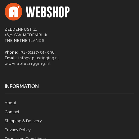
ZELDENRUST 11
1671 GW MEDEMBLIK
THE NETHERLANDS
Phone
: +31 (0)227-544096
Email
:
info@aplusrigging.nl
www.aplusrigging.nl
INFORMATION
About
Contact
Shipping & Delivery
Privacy Policy
Terms and Conditions