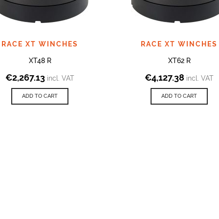
RACE XT WINCHES
RACE XT WINCHES
XT48 R
XT62 R
€
2,267.13
€
4,127.38
incl. VAT
incl. VAT
ADD TO CART
ADD TO CART