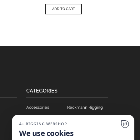
ADD TO CART
CATEGORIES
Accessories
Reckmann Rigging
Ball Bearing Cars
Hydraulics
A+ RIGGING WEBSHOP
Blocks
Soft Links
We use cookies
Clutches
T Track Sliders