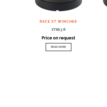
RACE XT WINCHES
XT66.3 R
Price on request
READ MORE