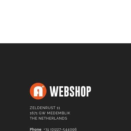
ZELDENRUST 11
1671 GW MEDEMBLIK
THE NETHERLANDS
Phone
: +31 (0)227-544096