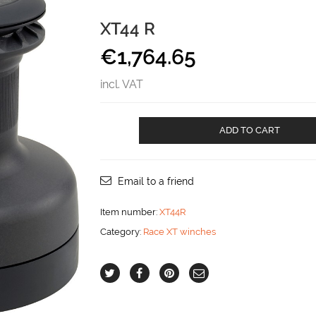
XT44 R
€
1,764.65
incl. VAT
XT44
ADD TO CART
R
aantal
Email to a friend
Item number:
XT44R
Category:
Race XT winches