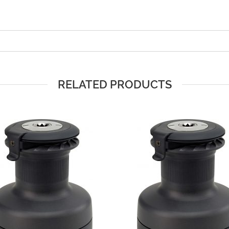
RELATED PRODUCTS