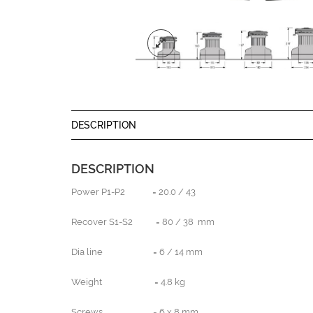
DESCRIPTION
DESCRIPTION
Power P1-P2 = 20.0 / 43
Recover S1-S2 = 80 / 38 mm
Dia line = 6 / 14 mm
Weight = 4.8 kg
Screws = 6 x 8 mm