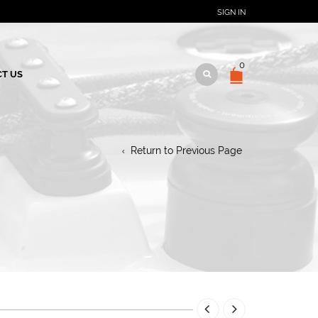
SIGN IN
0
T US
Return to Previous Page