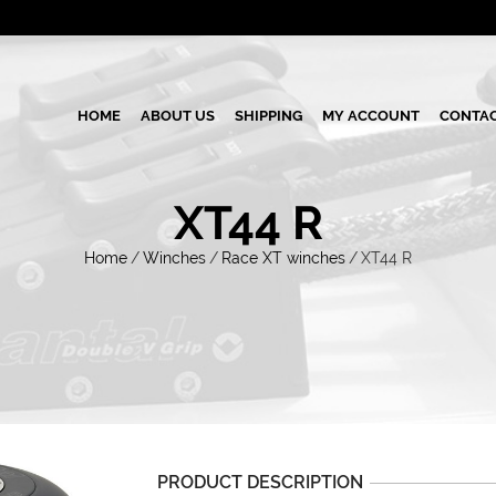
HOME
ABOUT US
SHIPPING
MY ACCOUNT
CONTAC
XT44 R
Home
/
Winches
/
Race XT winches
/
XT44 R
PRODUCT DESCRIPTION