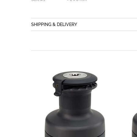
SHIPPING & DELIVERY