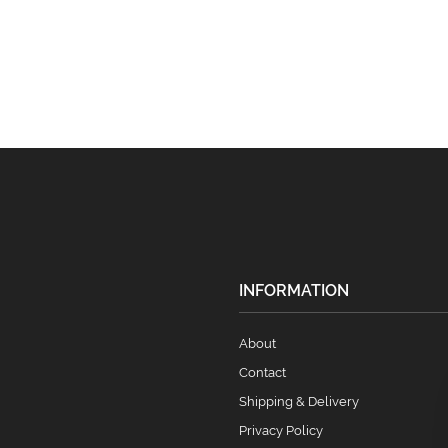
INFORMATION
About
Contact
Shipping & Delivery
Privacy Policy