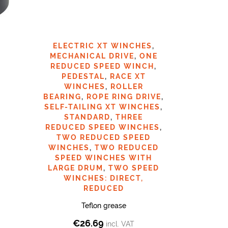
ELECTRIC XT WINCHES
,
RAC
MECHANICAL DRIVE
,
ONE
REDUCED SPEED WINCH
,
PEDESTAL
,
RACE XT
€
9
WINCHES
,
ROLLER
BEARING
,
ROPE RING DRIVE
,
SELF-TAILING XT WINCHES
,
STANDARD
,
THREE
REDUCED SPEED WINCHES
,
TWO REDUCED SPEED
WINCHES
,
TWO REDUCED
SPEED WINCHES WITH
LARGE DRUM
,
TWO SPEED
WINCHES: DIRECT,
REDUCED
Teflon grease
€
26.69
incl. VAT