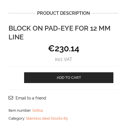
PRODUCT DESCRIPTION
BLOCK ON PAD-EYE FOR 12 MM
LINE
€
230.14
incl. VAT
Block
ADD TO CART
on
Pad-
eye
for
Email to a friend
12
mm
Item number:
S0614
line
Category:
Stainless steel blocks 65
aantal