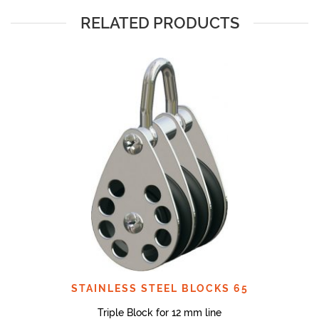
RELATED PRODUCTS
STAINLESS STEEL BLOCKS 65
Triple Block for 12 mm line