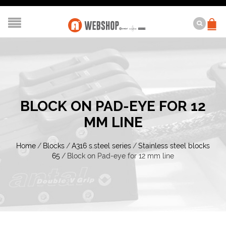
BLOCK ON PAD-EYE FOR 12
MM LINE
Home
/
Blocks
/
A316 s.steel series
/
Stainless steel blocks
65
/
Block on Pad-eye for 12 mm line