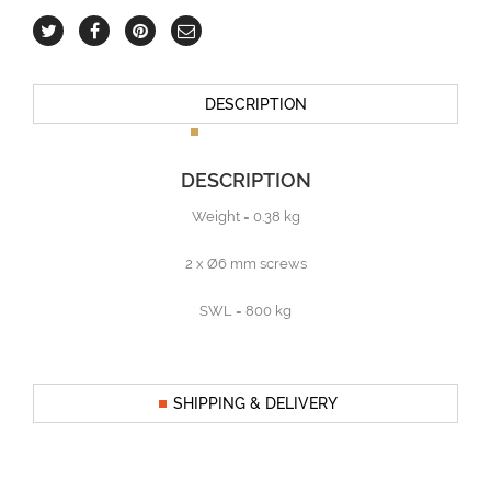
DESCRIPTION
DESCRIPTION
Weight = 0.38 kg
2 x Ø6 mm screws
SWL = 800 kg
SHIPPING & DELIVERY