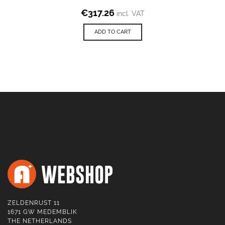
€
317.26
incl. VAT
ADD TO CART
ZELDENRUST 11
1671 GW MEDEMBLIK
THE NETHERLANDS