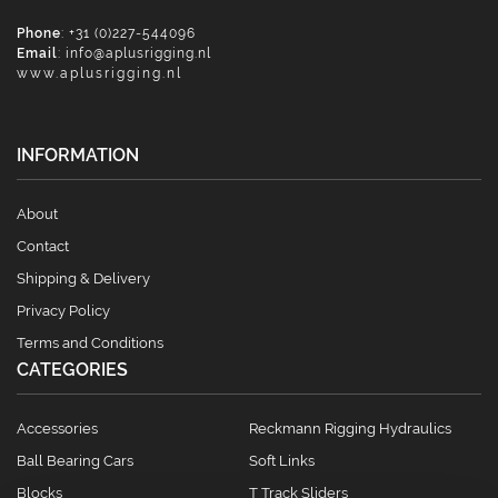
Phone
: +31 (0)227-544096
Email
:
info@aplusrigging.nl
www.aplusrigging.nl
INFORMATION
About
Contact
Shipping & Delivery
Privacy Policy
Terms and Conditions
CATEGORIES
Accessories
Reckmann Rigging Hydraulics
Ball Bearing Cars
Soft Links
Blocks
T Track Sliders