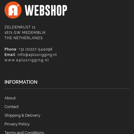
ZELDENRUST 11
1671 GW MEDEMBLIK
THE NETHERLANDS
Phone
: +31 (0)227-544096
Email
:
info@aplusrigging.nl
www.aplusrigging.nl
INFORMATION
About
Contact
Shipping & Delivery
Privacy Policy
Terms and Conditions