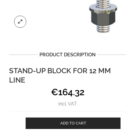
PRODUCT DESCRIPTION
STAND-UP BLOCK FOR 12 MM
LINE
€
164.32
incl. VAT
Stand-
ADD TO CART
Up
Block