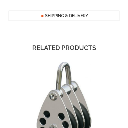
SHIPPING & DELIVERY
RELATED PRODUCTS