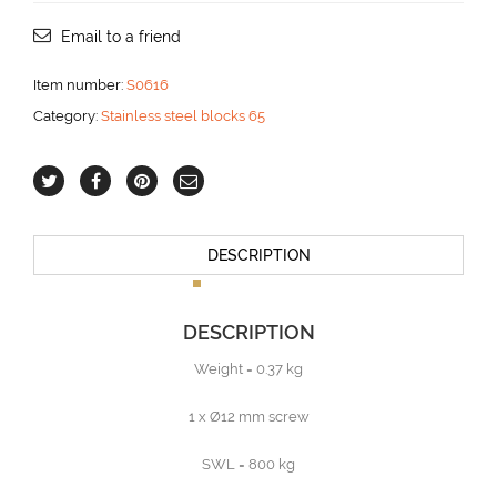
for
12
Email to a friend
mm
line
Item number:
S0616
aantal
Category:
Stainless steel blocks 65
DESCRIPTION
DESCRIPTION
Weight = 0.37 kg
1 x Ø12 mm screw
SWL = 800 kg