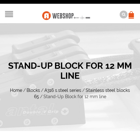
STAND-UP BLOCK FOR 12 MM
LINE
Home
/
Blocks
/
A316 s.steel series
/
Stainless steel blocks
65
/
Stand-Up Block for 12 mm line