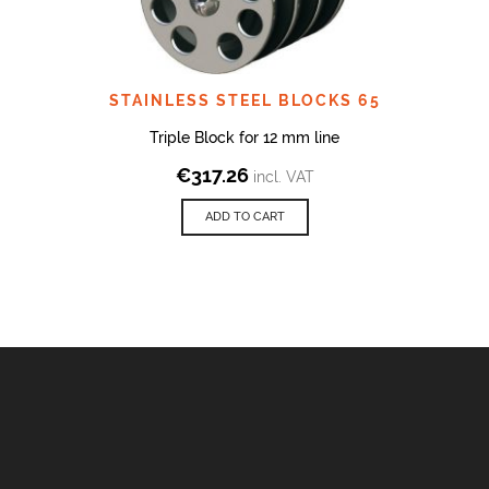
STAINLESS STEEL BLOCKS 65
Triple Block for 12 mm line
€
317.26
incl. VAT
ADD TO CART