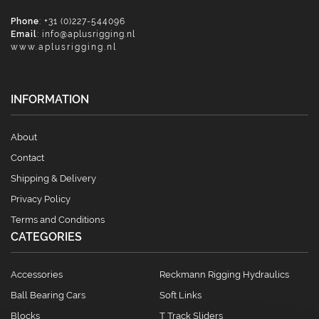
Phone
: +31 (0)227-544096
Email
:
info@aplusrigging.nl
www.aplusrigging.nl
INFORMATION
About
Contact
Shipping & Delivery
Privacy Policy
Terms and Conditions
CATEGORIES
Accessories
Reckmann Rigging Hydraulics
Ball Bearing Cars
Soft Links
Blocks
T Track Sliders