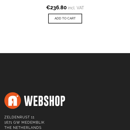
€
236.80
incl. VAT
ADD TO CART
ZELDENRUST 11
1671 GW MEDEMBLIK
THE NETHERLANDS