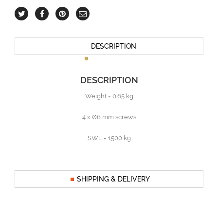
DESCRIPTION
DESCRIPTION
Weight = 0.65 kg
4 x Ø6 mm screws
SWL = 1500 kg
SHIPPING & DELIVERY