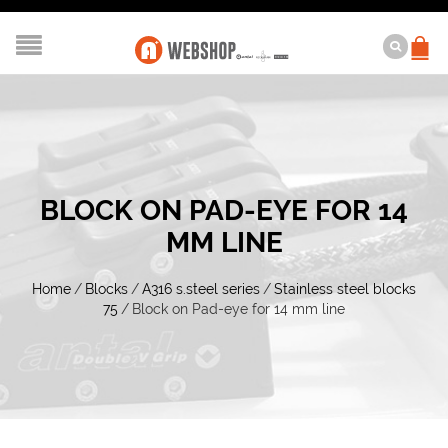
BLOCK ON PAD-EYE FOR 14
MM LINE
Home
/
Blocks
/
A316 s.steel series
/
Stainless steel blocks
75
/
Block on Pad-eye for 14 mm line