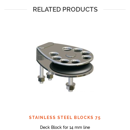
RELATED PRODUCTS
STAINLESS STEEL BLOCKS 75
Deck Block for 14 mm line