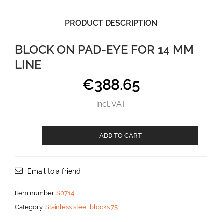
PRODUCT DESCRIPTION
BLOCK ON PAD-EYE FOR 14 MM
LINE
€
388.65
incl. VAT
Block
ADD TO CART
on
Pad-
eye
for
Email to a friend
14
mm
Item number:
S0714
line
Category:
Stainless steel blocks 75
aantal