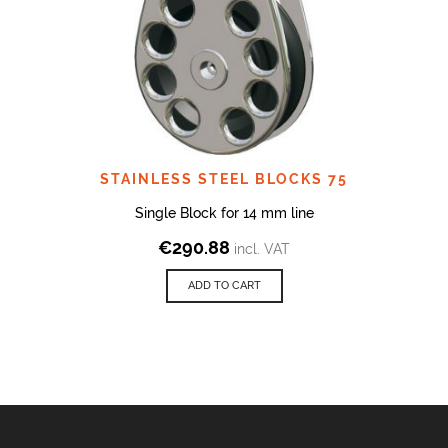
STAINLESS STEEL BLOCKS 75
Single Block for 14 mm line
€
290.88
incl. VAT
ADD TO CART