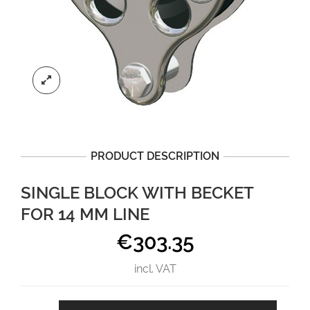
PRODUCT DESCRIPTION
SINGLE BLOCK WITH BECKET
FOR 14 MM LINE
€
303.35
incl. VAT
Single