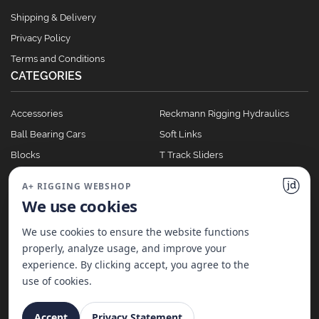
Shipping & Delivery
Privacy Policy
Terms and Conditions
CATEGORIES
Accessories
Reckmann Rigging Hydraulics
Ball Bearing Cars
Soft Links
Blocks
T Track Sliders
Clutches
Winches
A+ RIGGING WEBSHOP
Full Batten Systems
We use cookies
Nomen Cleats
We use cookies to ensure the website functions
properly, analyze usage, and improve your
experience. By clicking accept, you agree to the
©
2026
A+ Rigging Nederland B.V. | Website made with ♥ by
JD Projecten
use of cookies.
Accept
Privacy Statement