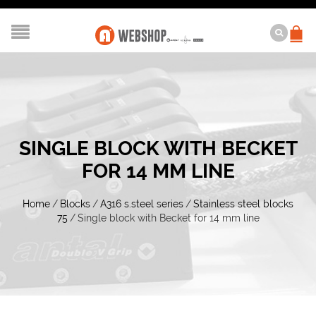
SINGLE BLOCK WITH BECKET
FOR 14 MM LINE
Home
/
Blocks
/
A316 s.steel series
/
Stainless steel blocks
75
/
Single block with Becket for 14 mm line