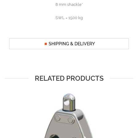
8 mm shackle*
SWL = 1500 kg
SHIPPING & DELIVERY
RELATED PRODUCTS