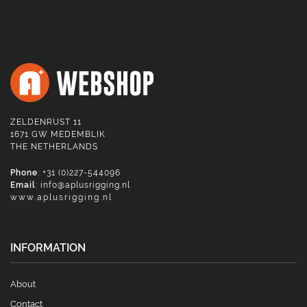
ZELDENRUST 11
1671 GW MEDEMBLIK
THE NETHERLANDS
Phone
: +31 (0)227-544096
Email
:
info@aplusrigging.nl
www.aplusrigging.nl
INFORMATION
About
Contact