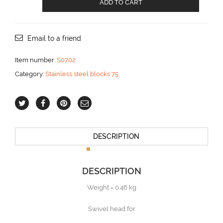
ADD TO CART
block
with
Becket
for
Email to a friend
14
mm
Item number:
S0702
line
Category:
Stainless steel blocks 75
aantal
DESCRIPTION
DESCRIPTION
Weight = 0.46 kg
Swivel head for