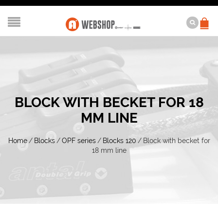
BLOCK WITH BECKET FOR 18
MM LINE
Home
/
Blocks
/
OPF series
/
Blocks 120
/
Block with becket for
18 mm line