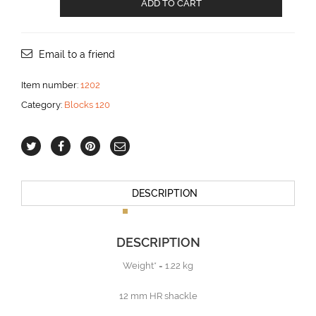
ADD TO CART
with
becket
for
18
Email to a friend
mm
line
Item number:
1202
aantal
Category:
Blocks 120
DESCRIPTION
DESCRIPTION
Weight* = 1.22 kg
12 mm HR shackle