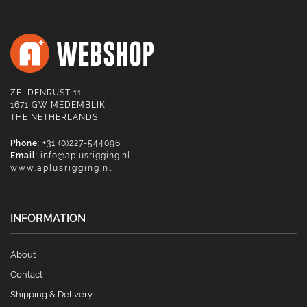
ZELDENRUST 11
1671 GW MEDEMBLIK
THE NETHERLANDS
Phone
: +31 (0)227-544096
Email
:
info@aplusrigging.nl
www.aplusrigging.nl
INFORMATION
About
Contact
Shipping & Delivery