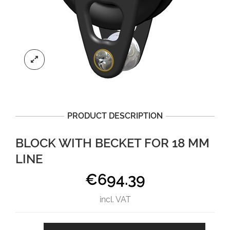
PRODUCT DESCRIPTION
BLOCK WITH BECKET FOR 18 MM
LINE
€
694.39
incl. VAT
Block