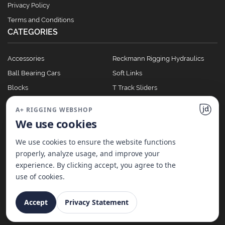
Privacy Policy
Terms and Conditions
CATEGORIES
Accessories
Reckmann Rigging Hydraulics
Ball Bearing Cars
Soft Links
Blocks
T Track Sliders
Clutches
Winches
A+ RIGGING WEBSHOP
Full Batten Systems
We use cookies
Nomen Cleats
We use cookies to ensure the website functions
properly, analyze usage, and improve your
experience. By clicking accept, you agree to the
©
2026
A+ Rigging Nederland B.V. | Website made with ♥ by
JD Projecten
use of cookies.
Accept
Privacy Statement