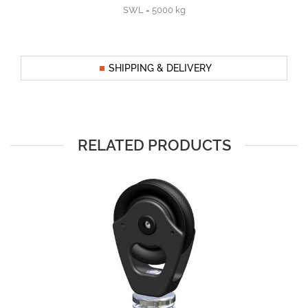
SWL = 5000 kg
SHIPPING & DELIVERY
RELATED PRODUCTS