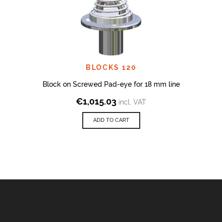
BLOCKS 120
Block on Screwed Pad-eye for 18 mm line
€
1,015.03
incl. VAT
ADD TO CART