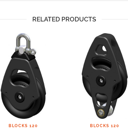
RELATED PRODUCTS
BLOCKS 120
BLOCKS 120