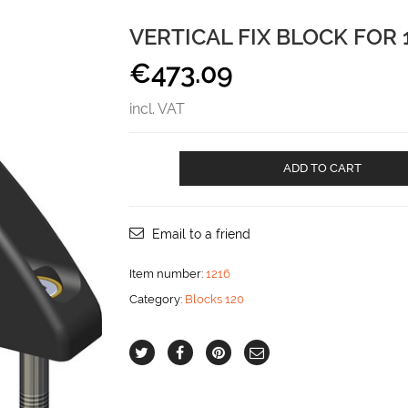
VERTICAL FIX BLOCK FOR 
€
473.09
incl. VAT
Vertical
ADD TO CART
Fix
block
for
18
Email to a friend
mm
line
Item number:
1216
aantal
Category:
Blocks 120