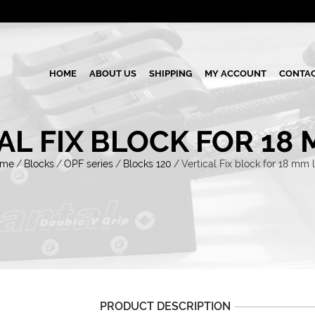
HOME
ABOUT US
SHIPPING
MY ACCOUNT
CONTAC
AL FIX BLOCK FOR 18 
ome
/
Blocks
/
OPF series
/
Blocks 120
/
Vertical Fix block for 18 mm l
PRODUCT DESCRIPTION