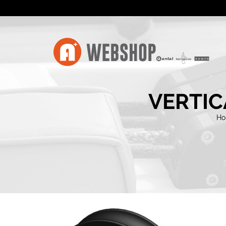
VERTIC
H