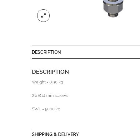
DESCRIPTION
DESCRIPTION
Weight = 0.90 kg
2 x Ø14 mm screws
SWL = 5000 kg
SHIPPING & DELIVERY