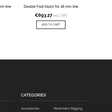
mm line
Double Foot block for 18 mm line
Block on Sc
€
693.27
incl. VAT
€
1
ADD TO CART
CATEGORIES
Accessories
Reckmann Rigging