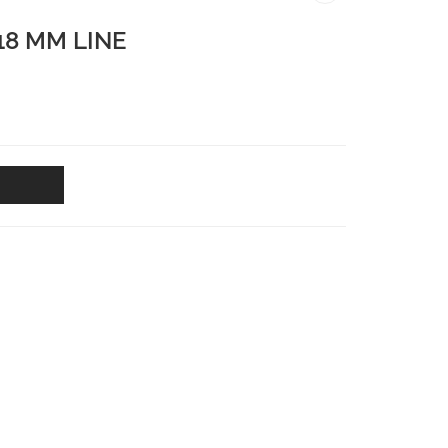
18 MM LINE