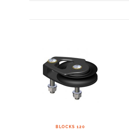
BLOCKS 120