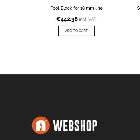
Foot Block for 18 mm line
S
€
442.38
incl. VAT
ADD TO CART