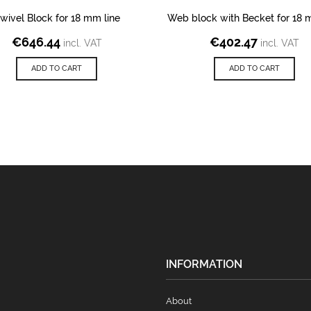
wivel Block for 18 mm line
Web block with Becket for 18 
€
646.44
€
402.47
incl. VAT
incl. VAT
ADD TO CART
ADD TO CART
INFORMATION
About