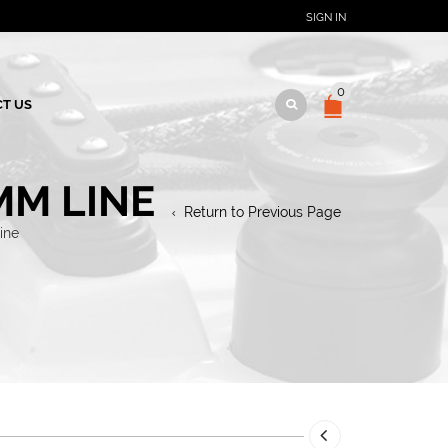
SIGN IN
0
T US
MM LINE
Return to Previous Page
ine