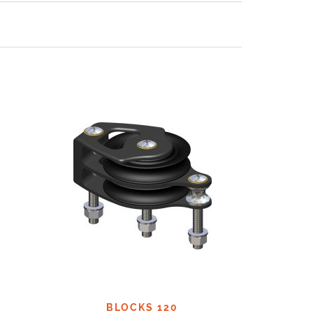
BLOCKS 120
B