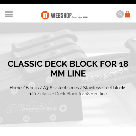
CLASSIC DECK BLOCK FOR 18
MM LINE
Home
/
Blocks
/
A316 s.steel series
/
Stainless steel blocks
120
/
classic Deck Block for 18 mm line