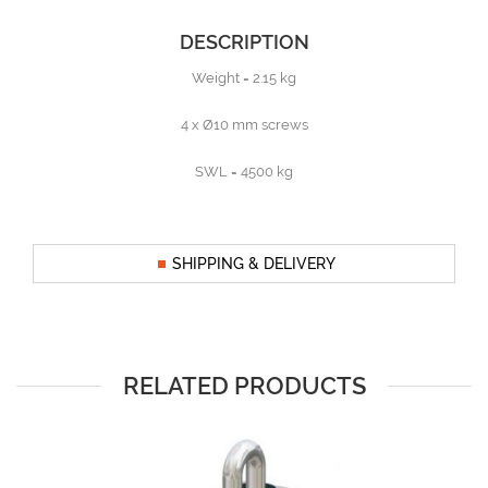
DESCRIPTION
Weight = 2.15 kg
4 x Ø10 mm screws
SWL = 4500 kg
SHIPPING & DELIVERY
RELATED PRODUCTS