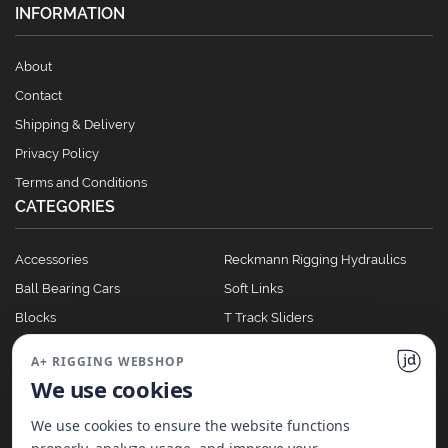
INFORMATION
About
Contact
Shipping & Delivery
Privacy Policy
Terms and Conditions
CATEGORIES
Accessories
Reckmann Rigging Hydraulics
Ball Bearing Cars
Soft Links
Blocks
T Track Sliders
Clutches
Winches
A+ RIGGING WEBSHOP
Full Batten Systems
We use cookies
Nomen Cleats
We use cookies to ensure the website functions