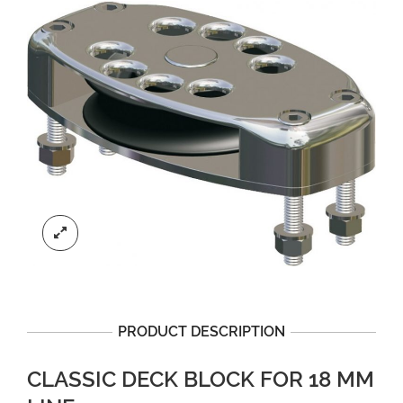
PRODUCT DESCRIPTION
CLASSIC DECK BLOCK FOR 18 MM