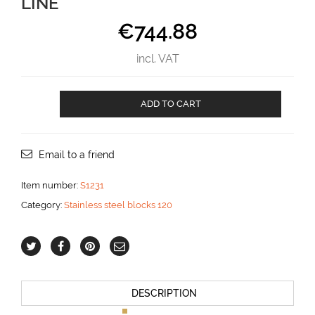
LINE
€
744.88
incl. VAT
classic
ADD TO CART
Deck
Block
for
18
Email to a friend
mm
line
Item number:
S1231
aantal
Category:
Stainless steel blocks 120
DESCRIPTION