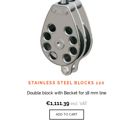
STAINLESS STEEL BLOCKS 120
Double block with Becket for 18 mm line
€
1,111.39
incl. VAT
ADD TO CART