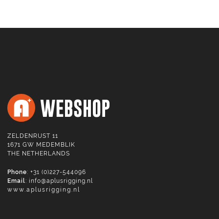
ZELDENRUST 11
1671 GW MEDEMBLIK
THE NETHERLANDS
Phone
: +31 (0)227-544096
Email
:
info@aplusrigging.nl
www.aplusrigging.nl