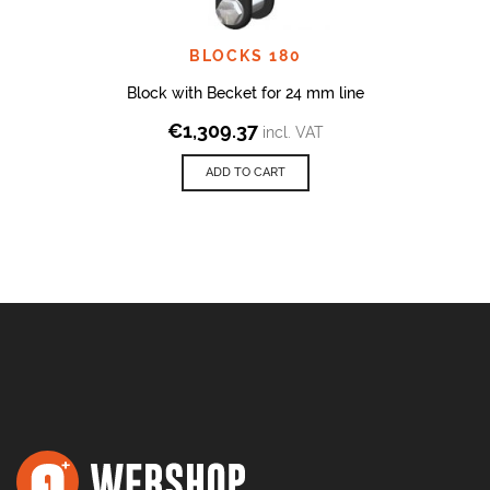
BLOCKS 180
Block with Becket for 24 mm line
€
1,309.37
incl. VAT
ADD TO CART