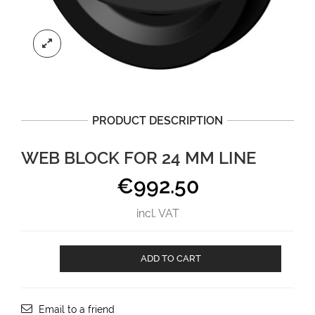
PRODUCT DESCRIPTION
WEB BLOCK FOR 24 MM LINE
€
992.50
incl. VAT
Web
ADD TO CART
Block
for
24
mm
Email to a friend