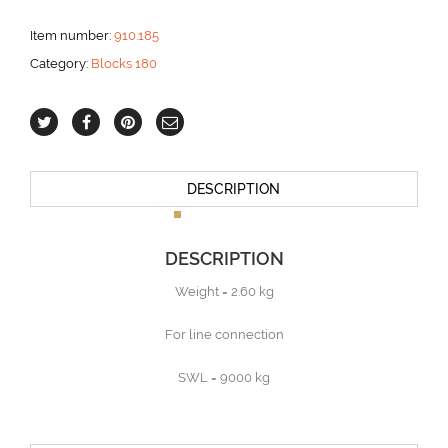
line
aantal
Item number:
910.185
Category:
Blocks 180
DESCRIPTION
DESCRIPTION
Weight = 2.60 kg
For line connection
SWL = 9000 kg