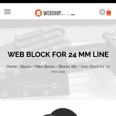
WEB BLOCK FOR 24 MM LINE
Home
/
Blocks
/
Maxi Blocks
/
Blocks 180
/
Web Block for 24
mm line