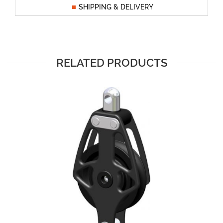
SHIPPING & DELIVERY
RELATED PRODUCTS