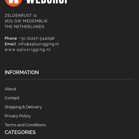
ZELDENRUST 11
1671 GW MEDEMBLIK
THE NETHERLANDS
Phone
: +31 (0)227-544096
Email
:
info@aplusrigging.nl
www.aplusrigging.nl
INFORMATION
About
Contact
Shipping & Delivery
Privacy Policy
Terms and Conditions
CATEGORIES