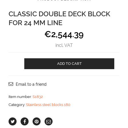
CLASSIC DOUBLE DECK BLOCK
FOR 24 MM LINE
€
2,544.39
incl. VAT
Classic
ADD TO CART
Double
deck
block
for
Email to a friend
24
mm
Item number:
S1832
line
Category:
Stainless steel blocks 180
aantal