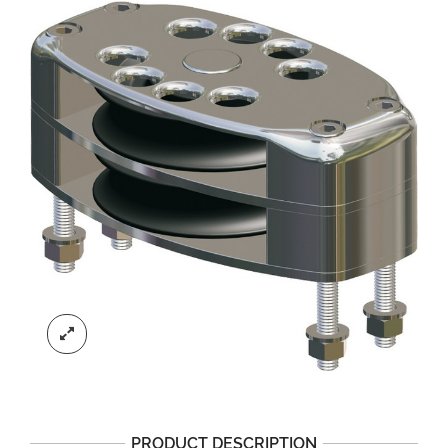
PRODUCT DESCRIPTION