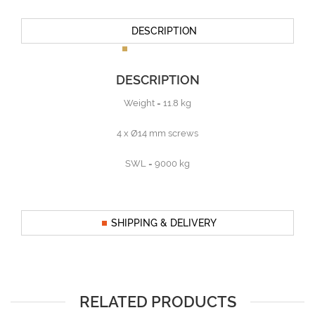
DESCRIPTION
DESCRIPTION
Weight = 11.8 kg
4 x Ø14 mm screws
SWL = 9000 kg
SHIPPING & DELIVERY
RELATED PRODUCTS