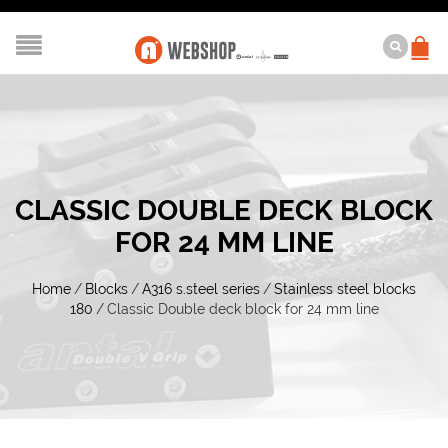
CLASSIC DOUBLE DECK BLOCK
FOR 24 MM LINE
Home
/
Blocks
/
A316 s.steel series
/
Stainless steel blocks
180
/
Classic Double deck block for 24 mm line