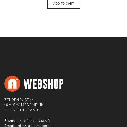
ADD TO CART
ZELDENRUST 11
1671 GW MEDEMBLIK
THE NETHERLANDS
Phone
: +31 (0)227-544096
Email
:
info@aplusrigging.nl