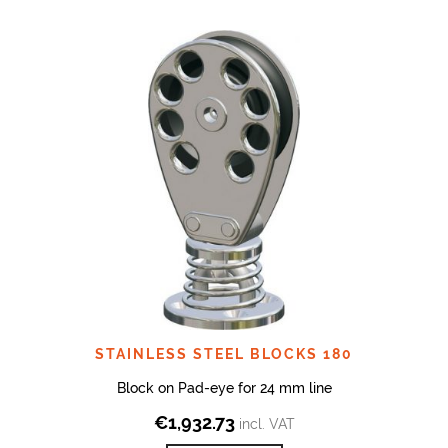
STAINLESS STEEL BLOCKS 180
Block on Pad-eye for 24 mm line
€
1,932.73
incl. VAT