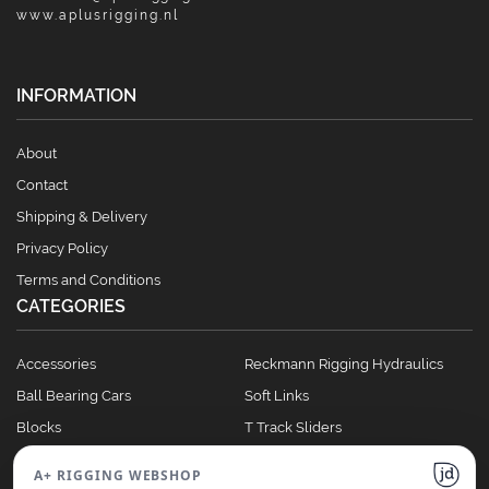
www.aplusrigging.nl
INFORMATION
About
Contact
Shipping & Delivery
Privacy Policy
Terms and Conditions
CATEGORIES
Accessories
Reckmann Rigging Hydraulics
Ball Bearing Cars
Soft Links
Blocks
T Track Sliders
Clutches
Winches
A+ RIGGING WEBSHOP