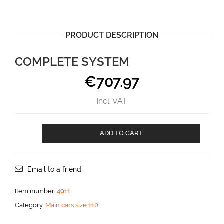
PRODUCT DESCRIPTION
COMPLETE SYSTEM
€
707.97
incl. VAT
Complete
ADD TO CART
system
aantal
Email to a friend
Item number:
4911
Category:
Main cars size 110