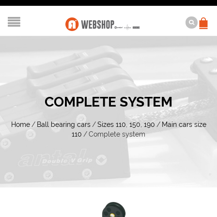
COMPLETE SYSTEM
Home
/
Ball bearing cars
/
Sizes 110, 150, 190
/
Main cars size
110
/
Complete system