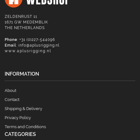
ZELDENRUST 11
1671 GW MEDEMBLIK
THE NETHERLANDS
Phone
: +31 (0)227-544096
Email
:
info@aplusrigging.nl
www.aplusrigging.nl
INFORMATION
About
Contact
Shipping & Delivery
Privacy Policy
Terms and Conditions
CATEGORIES