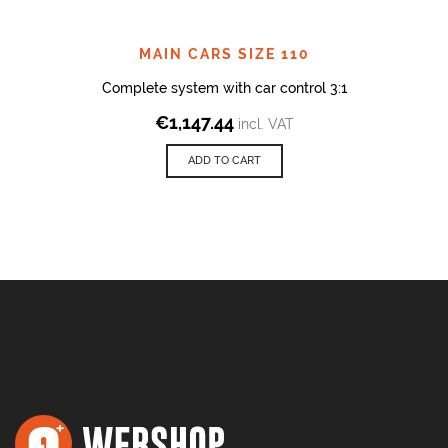
MAIN CARS SIZE 110
Complete system with car control 3:1
€
1,147.44
incl. VAT
ADD TO CART