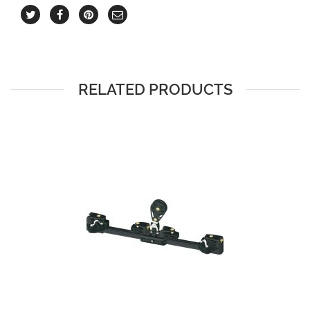
RELATED PRODUCTS