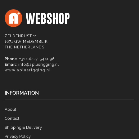
ZELDENRUST 11
1671 GW MEDEMBLIK
THE NETHERLANDS
Phone
: +31 (0)227-544096
Email
:
info@aplusrigging.nl
www.aplusrigging.nl
INFORMATION
About
Contact
Shipping & Delivery
Privacy Policy