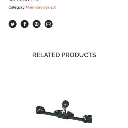
Category:
Main cars size 110
RELATED PRODUCTS