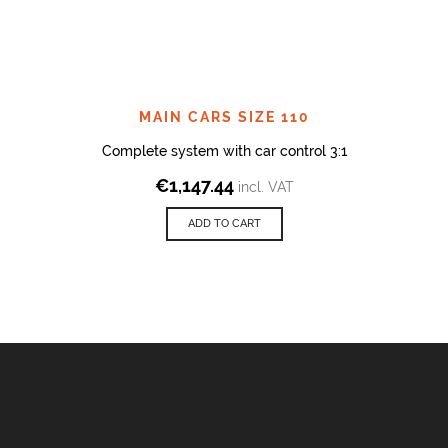
MAIN CARS SIZE 110
Complete system with car control 3:1
€
1,147.44
incl. VAT
ADD TO CART