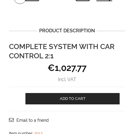
PRODUCT DESCRIPTION
COMPLETE SYSTEM WITH CAR
CONTROL 2:1
€
1,027.77
incl. VAT
Complete
ADD TO CART
system
with
car
control
Email to a friend
2:1
aantal
Item number:
4913