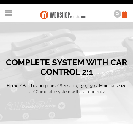
COMPLETE SYSTEM WITH CAR
CONTROL 2:1
Home
/
Ball bearing cars
/
Sizes 110, 150, 190
/
Main cars size
110
/
Complete system with car control 2:1