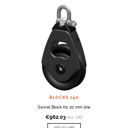
BLOCKS 140
Swivel Block for 20 mm line
€
962.03
incl. VAT
ADD TO CART