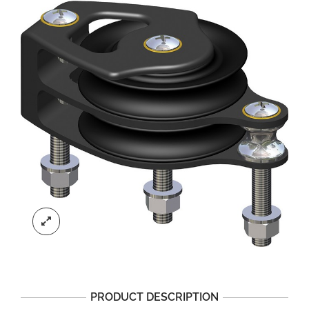
PRODUCT DESCRIPTION