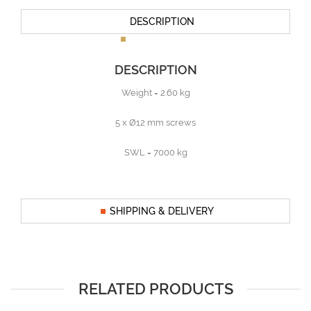
DESCRIPTION
DESCRIPTION
Weight = 2.60 kg
5 x Ø12 mm screws
SWL = 7000 kg
SHIPPING & DELIVERY
RELATED PRODUCTS