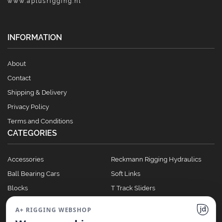
www.aplusrigging.nl
INFORMATION
About
Contact
Shipping & Delivery
Privacy Policy
Terms and Conditions
CATEGORIES
Accessories
Reckmann Rigging Hydraulics
Ball Bearing Cars
Soft Links
Blocks
T Track Sliders
Clutches
Winches
A+ RIGGING WEBSHOP
Full Batten Systems