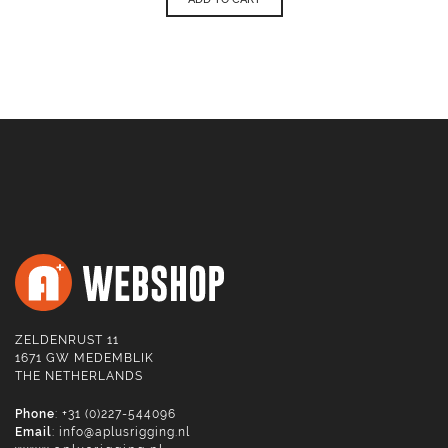
ZELDENRUST 11
1671 GW MEDEMBLIK
THE NETHERLANDS
Phone
: +31 (0)227-544096
Email
:
info@aplusrigging.nl