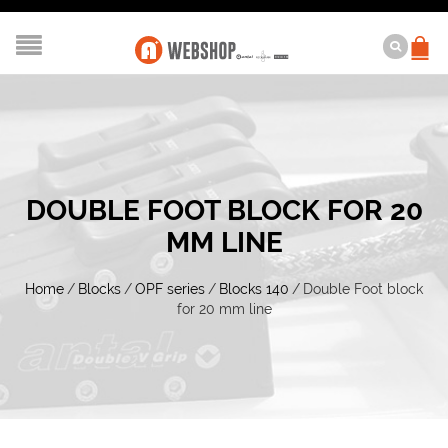
DOUBLE FOOT BLOCK FOR 20
MM LINE
Home
/
Blocks
/
OPF series
/
Blocks 140
/
Double Foot block
for 20 mm line