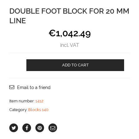
DOUBLE FOOT BLOCK FOR 20 MM
LINE
€
1,042.49
incl. VAT
Double
ADD TO CART
Foot
block
for
20
Email to a friend
mm
line
Item number:
1412
aantal
Category:
Blocks 140