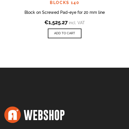
BLOCKS 140
Block on Screwed Pad-eye for 20 mm line
€
1,525.27
incl. VAT
ADD TO CART