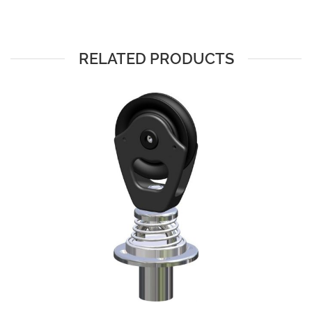
RELATED PRODUCTS