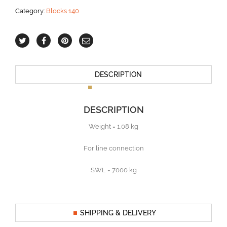
aantal
Category:
Blocks 140
DESCRIPTION
DESCRIPTION
Weight = 1.08 kg
For line connection
SWL = 7000 kg
SHIPPING & DELIVERY