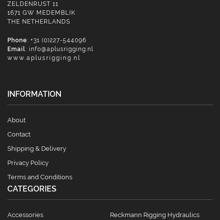
ZELDENRUST 11
1671 GW MEDEMBLIK
THE NETHERLANDS
Phone
: +31 (0)227-544096
Email
:
info@aplusrigging.nl
www.aplusrigging.nl
INFORMATION
About
Contact
Shipping & Delivery
Privacy Policy
Terms and Conditions
CATEGORIES
Accessories
Reckmann Rigging Hydraulics