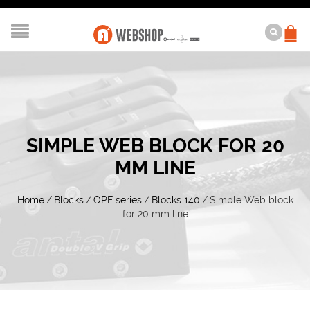
SIMPLE WEB BLOCK FOR 20
MM LINE
Home
/
Blocks
/
OPF series
/
Blocks 140
/
Simple Web block
for 20 mm line