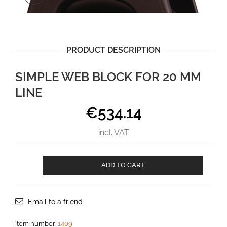
PRODUCT DESCRIPTION
SIMPLE WEB BLOCK FOR 20 MM
LINE
€
534.14
incl. VAT
Simple
ADD TO CART
Web
block
for
20
Email to a friend
mm
line
Item number:
1409