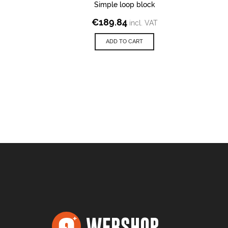
Simple loop block
€
189.84
incl. VAT
ADD TO CART