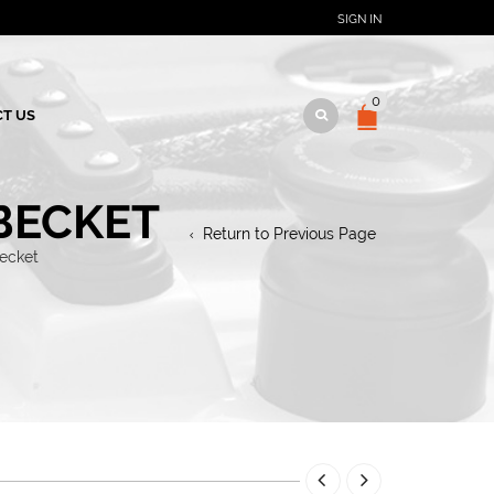
SIGN IN
0
T US
BECKET
Return to Previous Page
becket