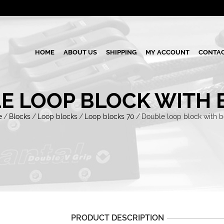
HOME
ABOUT US
SHIPPING
MY ACCOUNT
CONTAC
E LOOP BLOCK WITH 
e
/
Blocks
/
Loop blocks
/
Loop blocks 70
/
Double loop block with 
PRODUCT DESCRIPTION