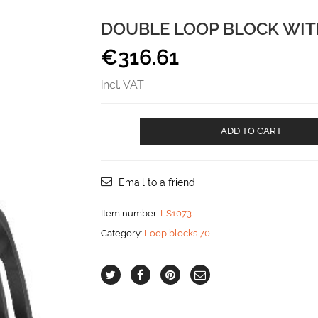
DOUBLE LOOP BLOCK WIT
€
316.61
incl. VAT
Double
ADD TO CART
loop
block
with
becket
Email to a friend
aantal
Item number:
LS1073
Category:
Loop blocks 70