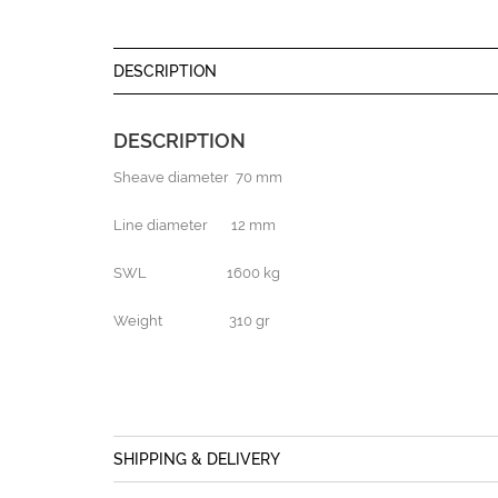
DESCRIPTION
DESCRIPTION
Sheave diameter 70 mm
Line diameter 12 mm
SWL 1600 kg
Weight 310 gr
SHIPPING & DELIVERY