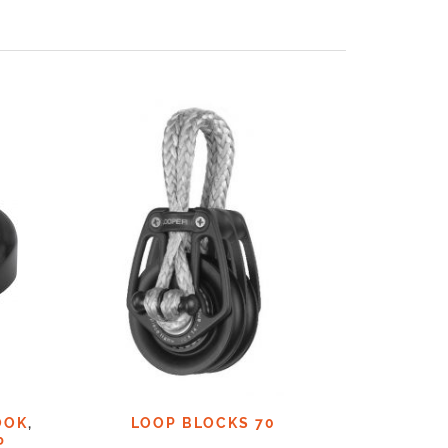
OOK
,
LOOP BLOCKS 70
LOO
P