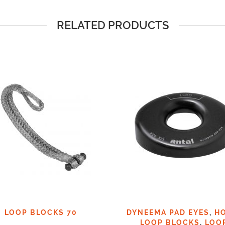
RELATED PRODUCTS
LOOP BLOCKS 70
DYNEEMA PAD EYES
,
H
LOOP BLOCKS
,
LOO