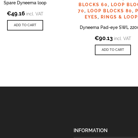
Spare Dyneema loop
BLOCKS 60
,
LOOP BLO
70
,
LOOP BLOCKS 80
,
€
49.16
incl. VAT
EYES
,
RINGS & LOO
ADD TO CART
Dyneema Pad-eye SWL 220
€
90.13
incl. VAT
ADD TO CART
INFORMATION