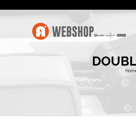
DOUBL
Hom