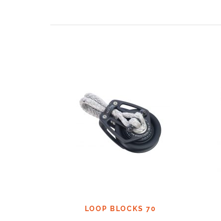
LOOP BLOCKS 70