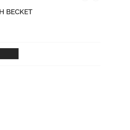
H BECKET