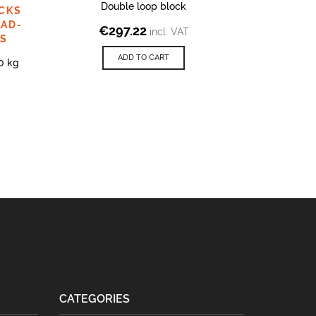
Double loop block
Simple l
CKS
PAD-
€
297.22
€
2
incl. VAT
PS
ADD TO CART
0 kg
CATEGORIES