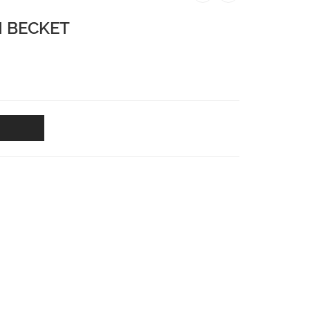
H BECKET