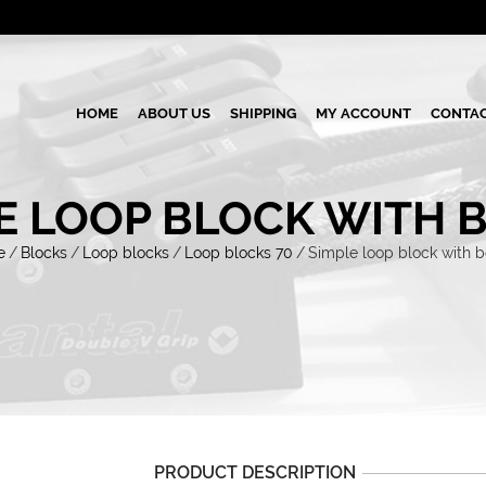
HOME
ABOUT US
SHIPPING
MY ACCOUNT
CONTAC
E LOOP BLOCK WITH 
e
/
Blocks
/
Loop blocks
/
Loop blocks 70
/
Simple loop block with 
PRODUCT DESCRIPTION