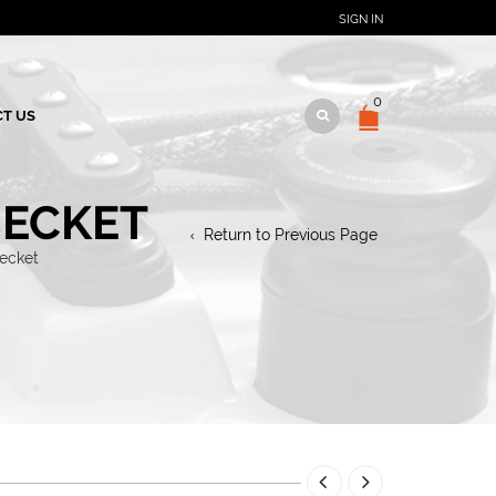
SIGN IN
0
T US
BECKET
Return to Previous Page
becket