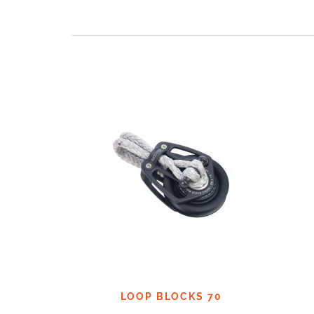
LOOP BLOCKS 70