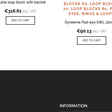
uble loop block with becket
BLOCKS 60
,
LOOP BLO
70
,
LOOP BLOCKS 80
,
€
316.61
incl. VAT
EYES
,
RINGS & LOO
ADD TO CART
Dyneema Pad-eye SWL 220
€
90.13
incl. VAT
ADD TO CART
INFORMATION