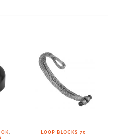
OOK
,
LOOP BLOCKS 70
LOO
P