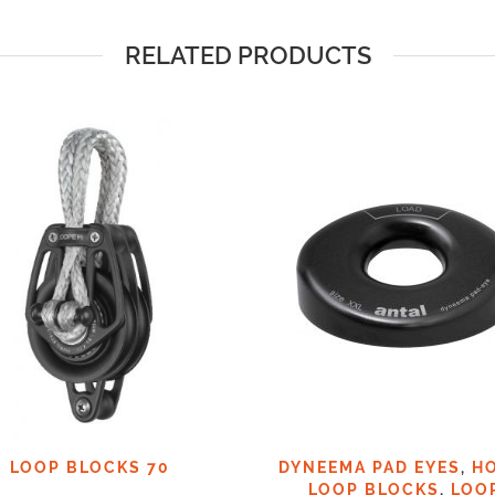
RELATED PRODUCTS
LOOP BLOCKS 70
DYNEEMA PAD EYES
,
H
LOOP BLOCKS
,
LOO