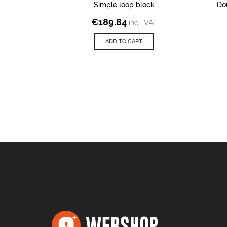
Simple loop block
Do
€
189.84
incl. VAT
ADD TO CART