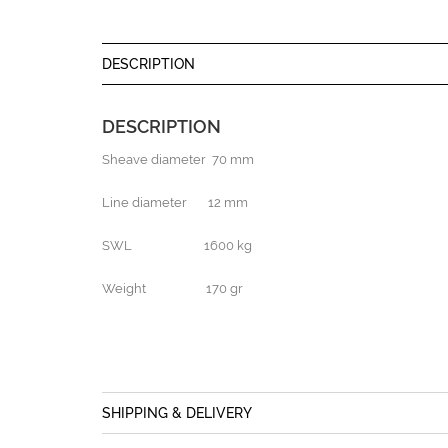
DESCRIPTION
DESCRIPTION
Sheave diameter 70 mm
Line diameter 12 mm
SWL 1600 kg
Weight 170 gr
SHIPPING & DELIVERY