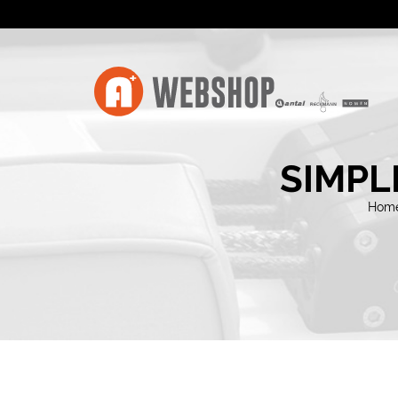
SIMPL
Hom