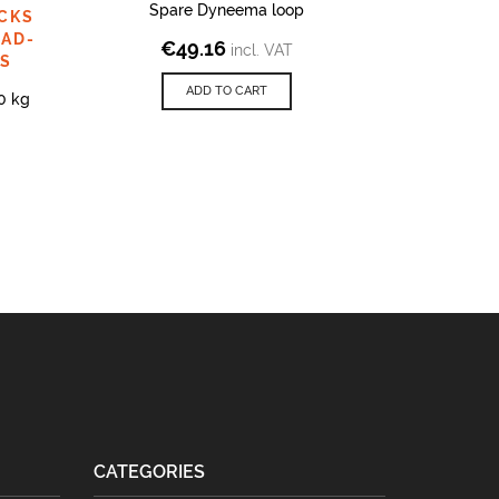
Spare Dyneema loop
Do
CKS
PAD-
€
49.16
€
2
incl. VAT
PS
ADD TO CART
0 kg
CATEGORIES