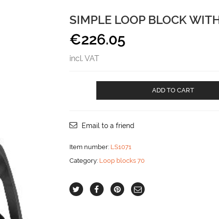
SIMPLE LOOP BLOCK WIT
€
226.05
incl. VAT
Simple
ADD TO CART
loop
block
with
becket
Email to a friend
aantal
Item number:
LS1071
Category:
Loop blocks 70