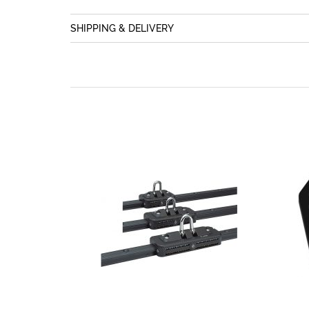
SHIPPING & DELIVERY