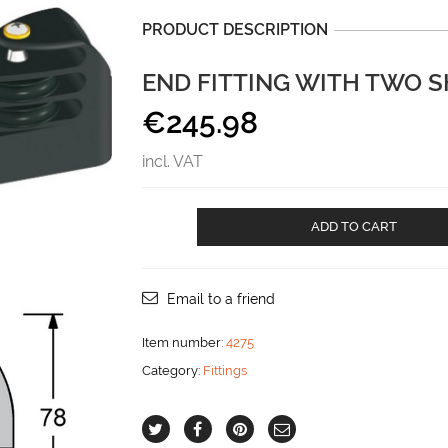
PRODUCT DESCRIPTION
END FITTING WITH TWO 
€
245.98
incl. VAT
End
ADD TO CART
fitting
with
two
sheaves
Email to a friend
and
becket
Item number:
4275
aantal
Category:
Fittings