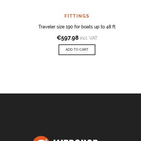
FITTINGS
Traveler size 190 for boats up to 48 ft
€
597.98
incl. VAT
ADD TO CART