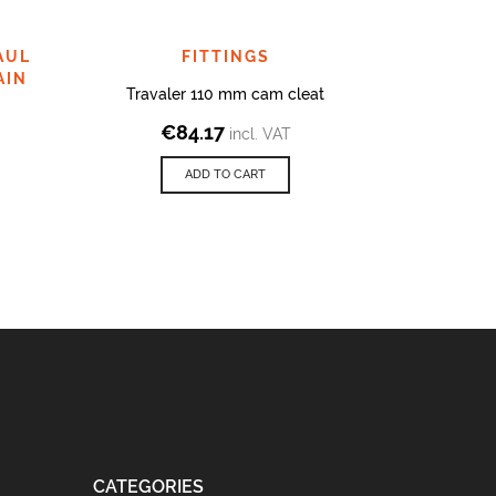
AUL
FITTINGS
AIN
Travaler 110 mm cam cleat
End fitt
€
84.17
€
2
incl. VAT
ADD TO CART
CATEGORIES