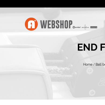
END 
Home
/
Ball b