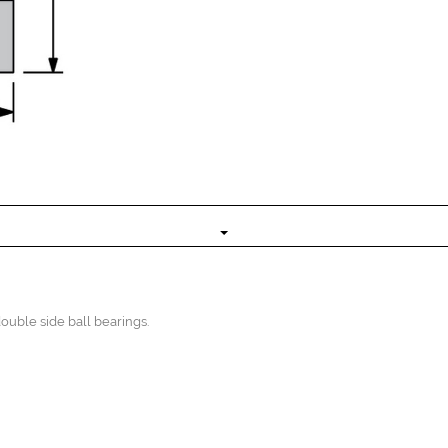
uble side ball bearings.