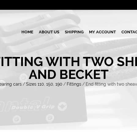
HOME
ABOUT US
SHIPPING
MY ACCOUNT
CONTAC
FITTING WITH TWO SH
AND BECKET
earing cars
/
Sizes 110, 150, 190
/
Fittings
/
End fitting with two shea