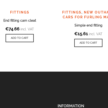
FITTINGS
FITTINGS
,
NEW OUTH
CARS FOR FURLING M
End fitting cam cleat
Simple end fitting
€
74.66
incl. VAT
€
15.61
incl. VAT
ADD TO CART
ADD TO CART
INFORMATION