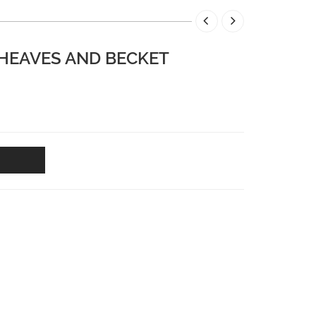
SHEAVES AND BECKET