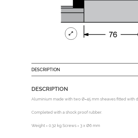
DESCRIPTION
DESCRIPTION
Aluminium made with two Ø=45 mm sheaves fitted with do
Completed with a shock proof rubber.
Weight = 0.32 kg Screws = 3 x Ø6 mm