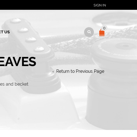
SIGN IN
0
T US
EAVES
Return to Previous Page
ves and becket