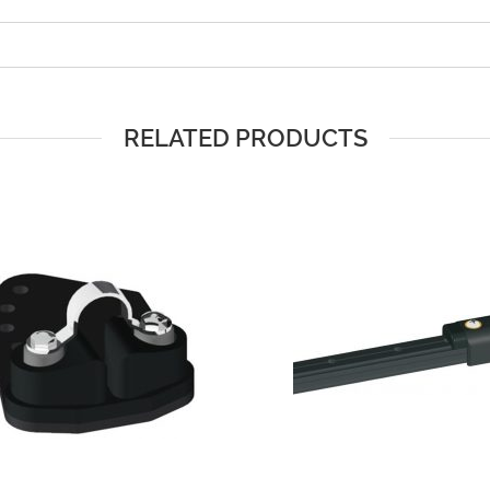
RELATED PRODUCTS