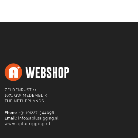
ZELDENRUST 11
1671 GW MEDEMBLIK
THE NETHERLANDS
Phone
: +31 (0)227-544096
Email
:
info@aplusrigging.nl
www.aplusrigging.nl