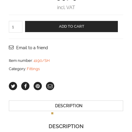
incl. VAT
Traveler
ADD TO CART
size
190
for
boats
Email to a friend
up
to
Item number:
4190/SH
48
Category:
Fittings
ft
aantal
DESCRIPTION
DESCRIPTION