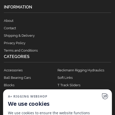
INFORMATION
About
Contact
Shipping & Delivery
Privacy Policy
Terms and Conditions
CATEGORIES
Accessories
Reckmann Rigging Hydraulics
Ball Bearing Cars
Soft Links
Blocks
T Track Sliders
Clutches
Winches
A+ RIGGING WEBSHOP
Full Batten Systems
We use cookies
Nomen Cleats
We use cookies to ensure the website functions