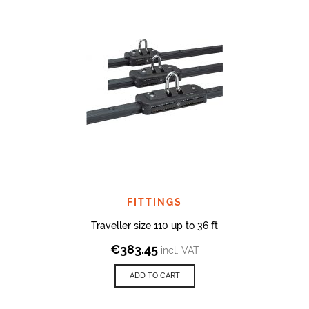
FITTINGS
Traveller size 110 up to 36 ft
€
383.45
incl. VAT
ADD TO CART