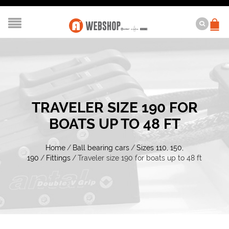
TRAVELER SIZE 190 FOR
BOATS UP TO 48 FT
Home
/
Ball bearing cars
/
Sizes 110, 150,
190
/
Fittings
/
Traveler size 190 for boats up to 48 ft