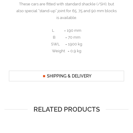
These cars are fitted with standard shackle (/SH), but
also special “stand-up” joint for 65, 75 and 90 mm blocks
is available.
L = 190 mm
B = 70 mm
SWL = 1900 kg
Weight = 0,9 kg
SHIPPING & DELIVERY
RELATED PRODUCTS