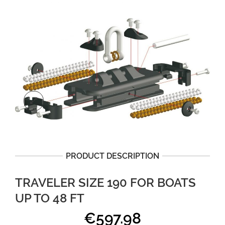
PRODUCT DESCRIPTION
TRAVELER SIZE 190 FOR BOATS
UP TO 48 FT
€
597.98