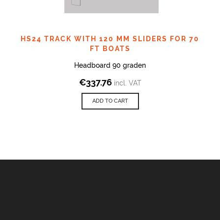
HS24 TRACK WITH 120 MM SLIDERS FOR 70
FT BOATS
Headboard 90 graden
€
337.76
incl. VAT
ADD TO CART