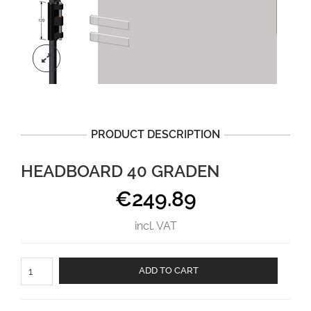
PRODUCT DESCRIPTION
HEADBOARD 40 GRADEN
€
249.89
incl. VAT
Headboard
ADD TO CART
40
graden
aantal