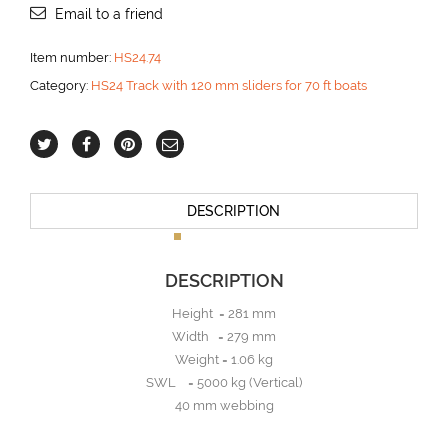
Email to a friend
Item number:
HS24.74
Category:
HS24 Track with 120 mm sliders for 70 ft boats
DESCRIPTION
DESCRIPTION
Height = 281 mm
Width = 279 mm
Weight = 1.06 kg
SWL = 5000 kg (Vertical)
40 mm webbing