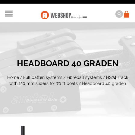
HEADBOARD 40 GRADEN
Home
/
Full batten systems
/
Fibreball systems
/
HS24 Track
with 120 mm sliders for 70 ft boats
/
Headboard 40 graden