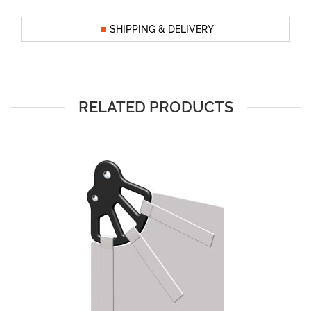
SHIPPING & DELIVERY
RELATED PRODUCTS