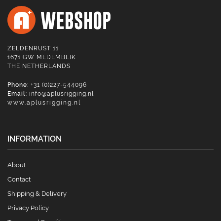
ZELDENRUST 11
1671 GW MEDEMBLIK
THE NETHERLANDS
Phone
: +31 (0)227-544096
Email
:
info@aplusrigging.nl
www.aplusrigging.nl
INFORMATION
About
Contact
Shipping & Delivery
Privacy Policy