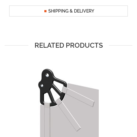
SHIPPING & DELIVERY
RELATED PRODUCTS