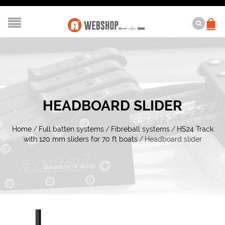
HEADBOARD SLIDER
Home
/
Full batten systems
/
Fibreball systems
/
HS24 Track
with 120 mm sliders for 70 ft boats
/
Headboard slider