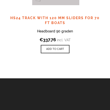
HS24 TRACK WITH 120 MM SLIDERS FOR 70
FT BOATS
Headboard 90 graden
€
337.76
incl. VAT
ADD TO CART