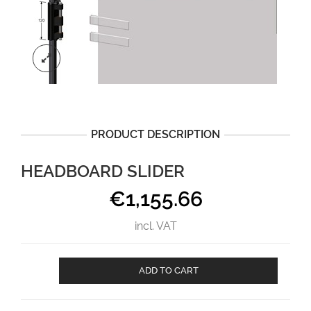
PRODUCT DESCRIPTION
HEADBOARD SLIDER
€
1,155.66
incl. VAT
Headboard
ADD TO CART
slider
aantal