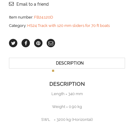
Email to a friend
Item number:
FB24.120D
Category:
HS24 Track with 120 mm sliders for 70 ft boats
DESCRIPTION
DESCRIPTION
Length = 340 mm
Weight = 0.90 kg
SWL = 3200 kg (Horizontal)