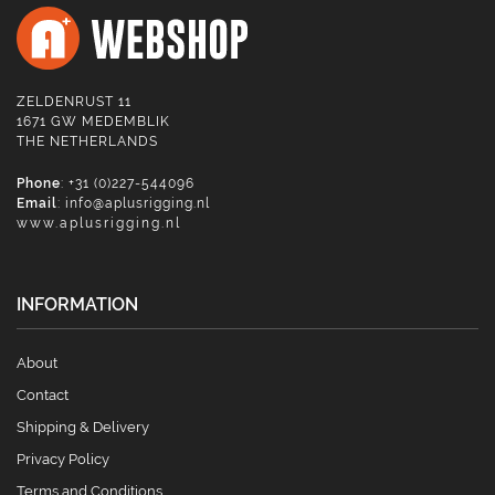
ZELDENRUST 11
1671 GW MEDEMBLIK
THE NETHERLANDS
Phone
: +31 (0)227-544096
Email
:
info@aplusrigging.nl
www.aplusrigging.nl
INFORMATION
About
Contact
Shipping & Delivery
Privacy Policy
Terms and Conditions