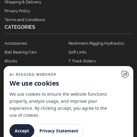
Shipping & Delivery
Privacy Policy
Terms and Conditions
CATEGORIES
Accessories
Reckmann Rigging Hydraulics
Ball Bearing Cars
Soft Links
Blocks
T Track Sliders
Clutches
Winches
A+ RIGGING WEBSHOP
Full Batten Systems
We use cookies
Nomen Cleats
We use cookies to ensure the website functions
properly, analyze usage, and improve your
experience. By clicking accept, you agree to the
©
2026
A+ Rigging Nederland B.V. | Website made with ♥ by
JD Projecten
use of cookies.
Accept
Privacy Statement