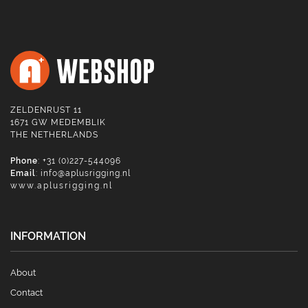
ZELDENRUST 11
1671 GW MEDEMBLIK
THE NETHERLANDS
Phone
: +31 (0)227-544096
Email
:
info@aplusrigging.nl
www.aplusrigging.nl
INFORMATION
About
Contact