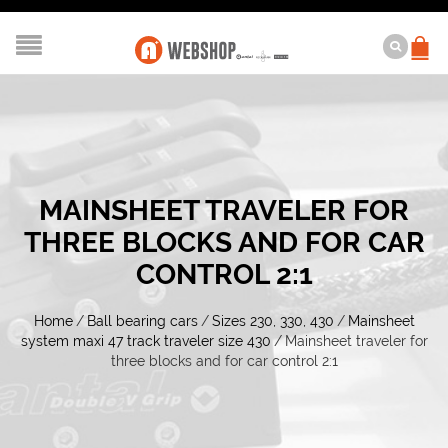
MAINSHEET TRAVELER FOR
THREE BLOCKS AND FOR CAR
CONTROL 2:1
Home
/
Ball bearing cars
/
Sizes 230, 330, 430
/
Mainsheet
system maxi 47 track traveler size 430
/
Mainsheet traveler for
three blocks and for car control 2:1