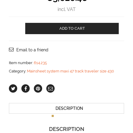
incl. VAT
Mainsheet
ADD TO CART
traveler
for
three
blocks
Email to a friend
and
for
Item number:
614.235
car
Category:
Mainsheet system maxi 47 track traveler size 430
control
2:1
aantal
DESCRIPTION
DESCRIPTION