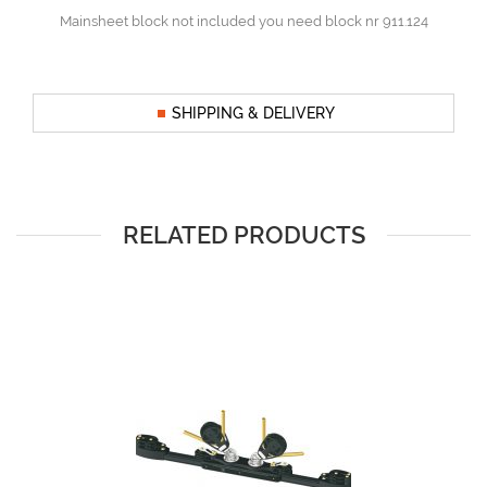
Mainsheet block not included you need block nr 911.124
SHIPPING & DELIVERY
RELATED PRODUCTS