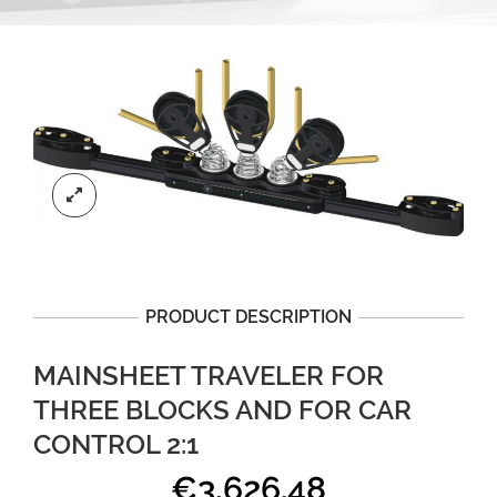
PRODUCT DESCRIPTION
MAINSHEET TRAVELER FOR
THREE BLOCKS AND FOR CAR
CONTROL 2:1
€
3,626.48