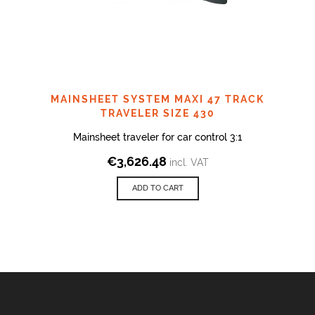
MAINSHEET SYSTEM MAXI 47 TRACK
TRAVELER SIZE 430
Mainsheet traveler for car control 3:1
€
3,626.48
incl. VAT
ADD TO CART