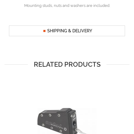
Mounting studs, nuts and washers are included.
SHIPPING & DELIVERY
RELATED PRODUCTS