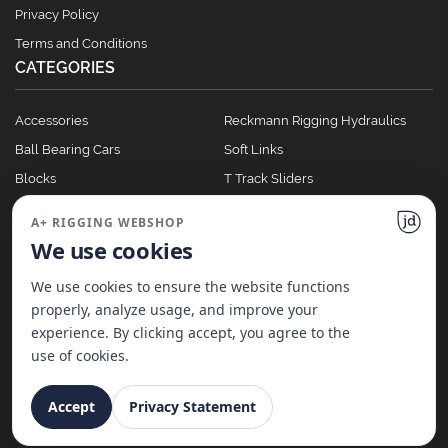
Privacy Policy
Terms and Conditions
CATEGORIES
Accessories
Reckmann Rigging Hydraulics
Ball Bearing Cars
Soft Links
Blocks
T Track Sliders
Clutches
Winches
A+ RIGGING WEBSHOP
Full Batten Systems
We use cookies
Nomen Cleats
We use cookies to ensure the website functions
properly, analyze usage, and improve your
experience. By clicking accept, you agree to the
©
2026
A+ Rigging Nederland B.V. | Website made with ♥ by
JD Projecten
use of cookies.
Accept
Privacy Statement