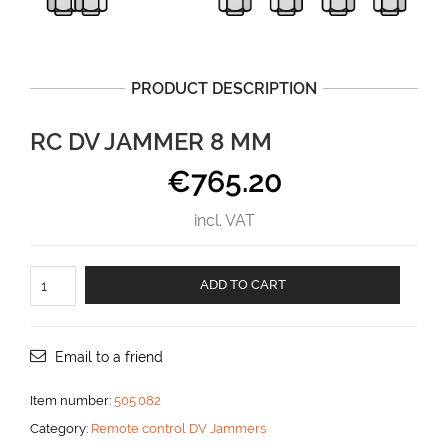
PRODUCT DESCRIPTION
RC DV JAMMER 8 MM
€
765.20
incl. VAT
RC
ADD TO CART
DV
jammer
8
mm
Email to a friend
aantal
Item number:
505.082
Category:
Remote control DV Jammers