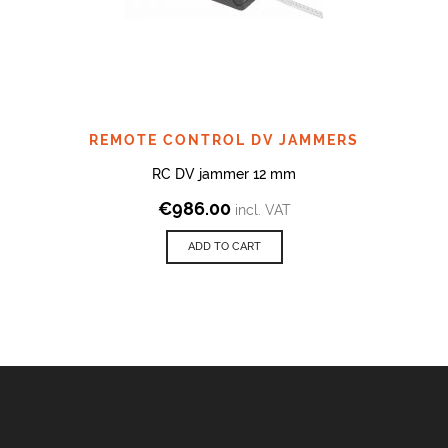
REMOTE CONTROL DV JAMMERS
RC DV jammer 12 mm
€
986.00
incl. VAT
ADD TO CART