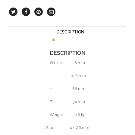
DESCRIPTION
DESCRIPTION
Ø Line: 8 mm
L: 126 mm
H: 86 mm
T: 34 mm
Weight: 0,6 kg
Studs: 4 x Ø6 mm