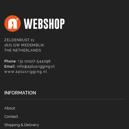
ZELDENRUST 11
1671 GW MEDEMBLIK
THE NETHERLANDS
Phone
: +31 (0)227-544096
Email
:
info@aplusrigging.nl
www.aplusrigging.nl
INFORMATION
About
Contact
Shipping & Delivery