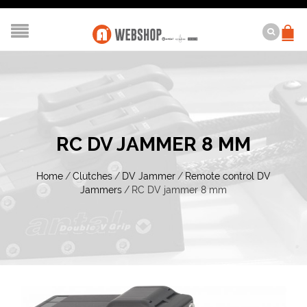
RC DV JAMMER 8 MM
Home
/
Clutches
/
DV Jammer
/
Remote control DV
Jammers
/
RC DV jammer 8 mm