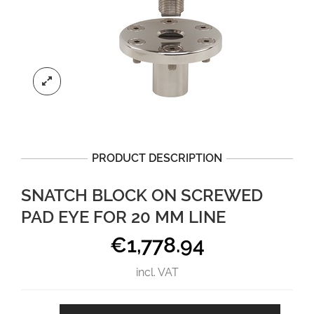
PRODUCT DESCRIPTION
SNATCH BLOCK ON SCREWED
PAD EYE FOR 20 MM LINE
€
1,778.94
incl. VAT
Snatch