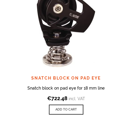
SNATCH BLOCK ON PAD EYE
Snatch block on pad eye for 18 mm line
€
722.48
incl. VAT
ADD TO CART