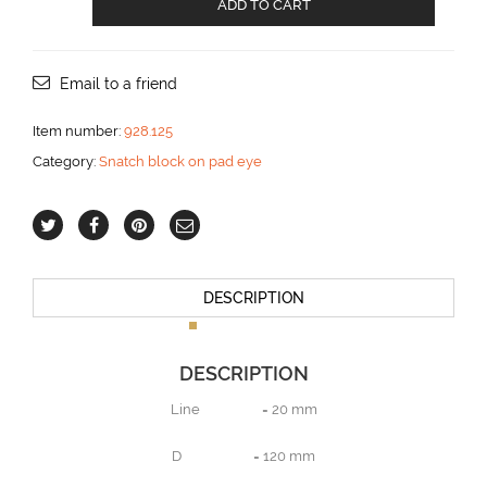
ADD TO CART
block
on
screwed
pad
Email to a friend
eye
for
Item number:
928.125
20
Category:
Snatch block on pad eye
mm
line
aantal
DESCRIPTION
DESCRIPTION
Line = 20 mm
D = 120 mm