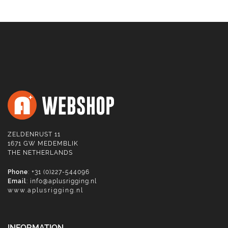
ZELDENRUST 11
1671 GW MEDEMBLIK
THE NETHERLANDS
Phone
: +31 (0)227-544096
Email
:
info@aplusrigging.nl
www.aplusrigging.nl
INFORMATION