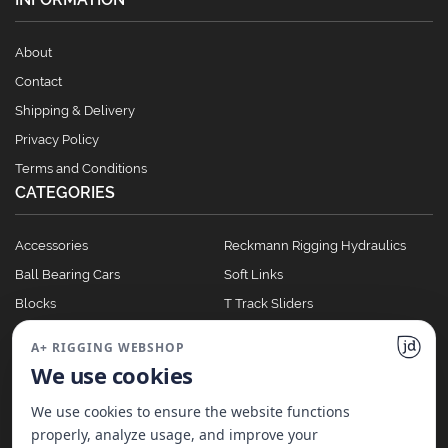
About
Contact
Shipping & Delivery
Privacy Policy
Terms and Conditions
CATEGORIES
Accessories
Reckmann Rigging Hydraulics
Ball Bearing Cars
Soft Links
Blocks
T Track Sliders
Clutches
Winches
A+ RIGGING WEBSHOP
Full Batten Systems
We use cookies
Nomen Cleats
We use cookies to ensure the website functions
properly, analyze usage, and improve your