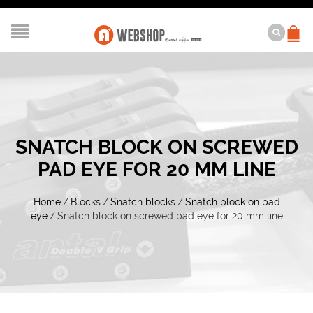
SNATCH BLOCK ON SCREWED
PAD EYE FOR 20 MM LINE
Home
/
Blocks
/
Snatch blocks
/
Snatch block on pad
eye
/
Snatch block on screwed pad eye for 20 mm line