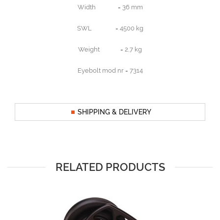
Width = 36 mm
SWL = 4500 kg
Weight = 2,7 kg
Eyebolt mod nr = 7314
SHIPPING & DELIVERY
RELATED PRODUCTS