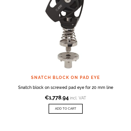
SNATCH BLOCK ON PAD EYE
Snatch block on screwed pad eye for 20 mm line
€
1,778.94
incl. VAT
ADD TO CART