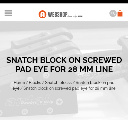
SNATCH BLOCK ON SCREWED
PAD EYE FOR 28 MM LINE
Home
/
Blocks
/
Snatch blocks
/
Snatch block on pad
eye
/
Snatch block on screwed pad eye for 28 mm line