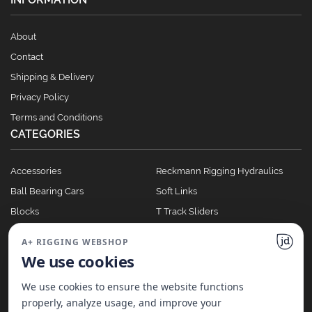
About
Contact
Shipping & Delivery
Privacy Policy
Terms and Conditions
CATEGORIES
Accessories
Reckmann Rigging Hydraulics
Ball Bearing Cars
Soft Links
Blocks
T Track Sliders
Clutches
Winches
A+ RIGGING WEBSHOP
Full Batten Systems
We use cookies
Nomen Cleats
We use cookies to ensure the website functions
properly, analyze usage, and improve your