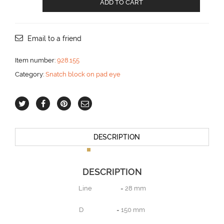
ADD TO CART
block
on
screwed
pad
Email to a friend
eye
for
Item number:
928.155
28
Category:
Snatch block on pad eye
mm
line
aantal
DESCRIPTION
DESCRIPTION
Line = 28 mm
D = 150 mm