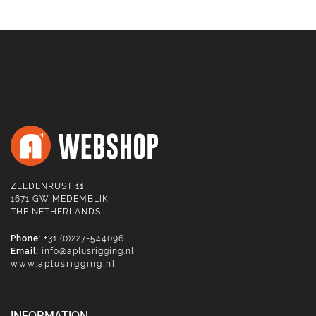
ZELDENRUST 11
1671 GW MEDEMBLIK
THE NETHERLANDS
Phone
: +31 (0)227-544096
Email
:
info@aplusrigging.nl
www.aplusrigging.nl
INFORMATION