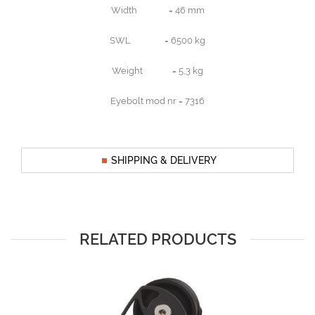
Width = 46 mm
SWL = 6500 kg
Weight = 5,3 kg
Eyebolt mod nr = 7316
SHIPPING & DELIVERY
RELATED PRODUCTS