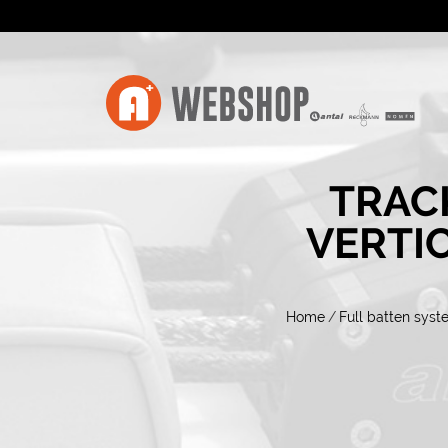
TRAC
VERTI
Home
/
Full batten syst