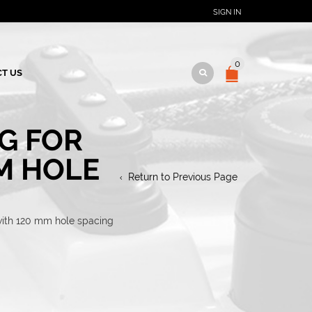
SIGN IN
0
T US
G FOR
M HOLE
Return to Previous Page
 with 120 mm hole spacing