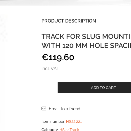
PRODUCT DESCRIPTION
TRACK FOR SLUG MOUNTI
WITH 120 MM HOLE SPAC
€
119.60
incl. VAT
Track
ADD TO CART
for
slug
mounting
for
Email to a friend
vertical
mast
Item number:
HS22.221
with
Category:
HS22 Track