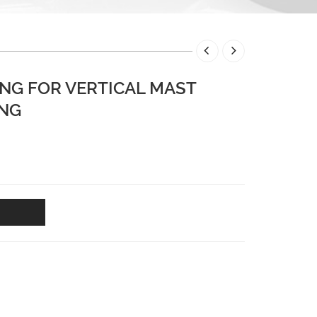
NG FOR VERTICAL MAST
ING