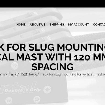
HOME
ABOUT US
SHIPPING
MY ACCOUNT
CONTAC
K FOR SLUG MOUNTIN
CAL MAST WITH 120 M
SPACING
ems
/
Track
/
HS22 Track
/
Track for slug mounting for vertical mast