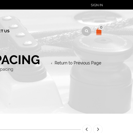
SIGN IN
0
T US
PACING
Return to Previous Page
spacing