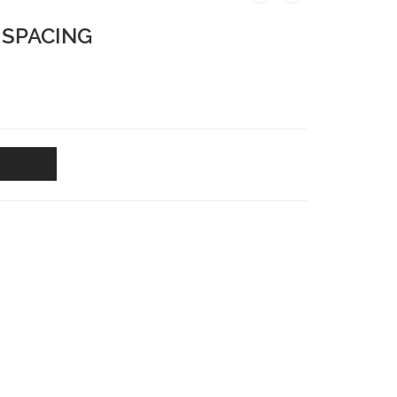
 SPACING