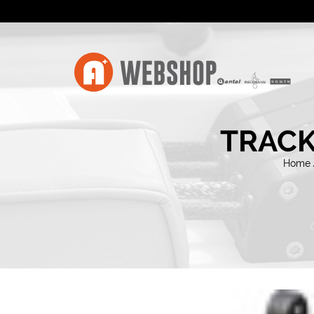
TRACK
Home