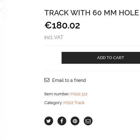
TRACK WITH 60 MM HOLE
€
180.02
incl. VAT
Track
ADD TO CART
with
60
mm
hole
Email to a friend
spacing
aantal
Item number:
HS22.312
Category:
HS22 Track