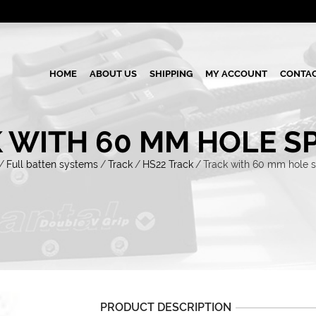
HOME
ABOUT US
SHIPPING
MY ACCOUNT
CONTAC
 WITH 60 MM HOLE S
/
Full batten systems
/
Track
/
HS22 Track
/
Track with 60 mm hole 
PRODUCT DESCRIPTION