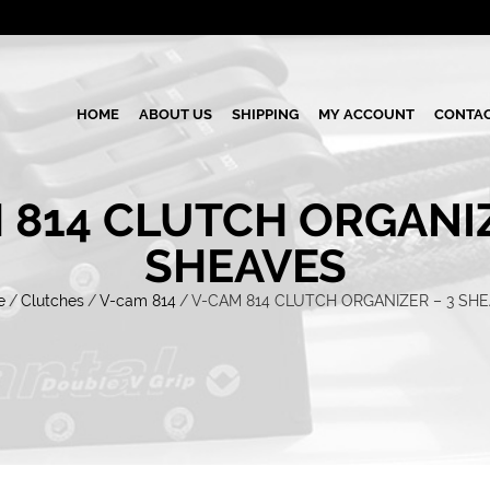
HOME
ABOUT US
SHIPPING
MY ACCOUNT
CONTAC
 814 CLUTCH ORGANIZ
SHEAVES
e
/
Clutches
/
V-cam 814
/
V-CAM 814 CLUTCH ORGANIZER – 3 SH