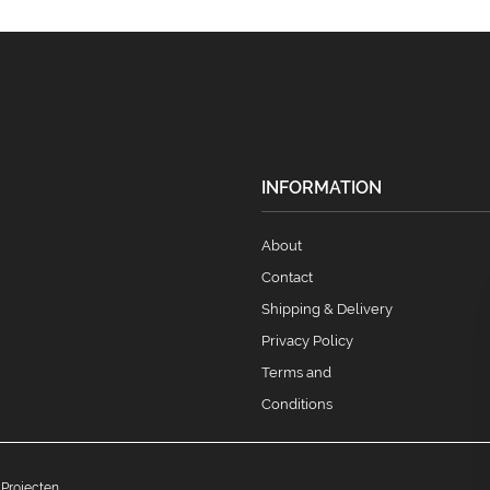
INFORMATION
About
Contact
Shipping & Delivery
Privacy Policy
Terms and
Conditions
 Projecten