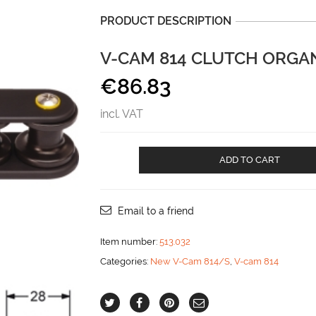
PRODUCT DESCRIPTION
V-CAM 814 CLUTCH ORGAN
€
86.83
incl. VAT
V-
ADD TO CART
CAM
814
CLUTCH
ORGANIZER
Email to a friend
-
3
Item number:
513.032
SHEAVES
Categories:
New V-Cam 814/S
,
V-cam 814
aantal