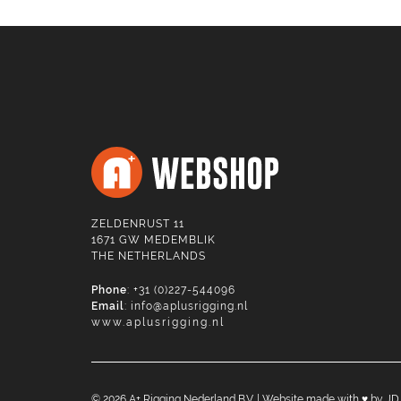
ZELDENRUST 11
1671 GW MEDEMBLIK
THE NETHERLANDS
Phone
: +31 (0)227-544096
Email
:
info@aplusrigging.nl
www.aplusrigging.nl
©
2026
A+ Rigging Nederland B.V. | Website made with ♥ by
JD