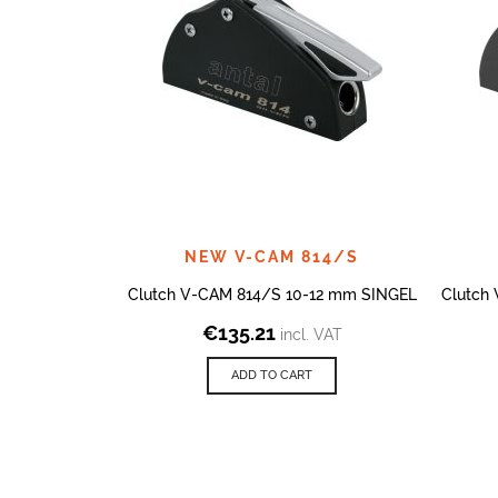
NEW V-CAM 814/S
Clutch V-CAM 814/S 10-12 mm SINGEL
Clutch
€
135.21
incl. VAT
ADD TO CART