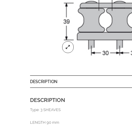
DESCRIPTION
DESCRIPTION
Type: 3 SHEAVES
LENGTH 90 mm