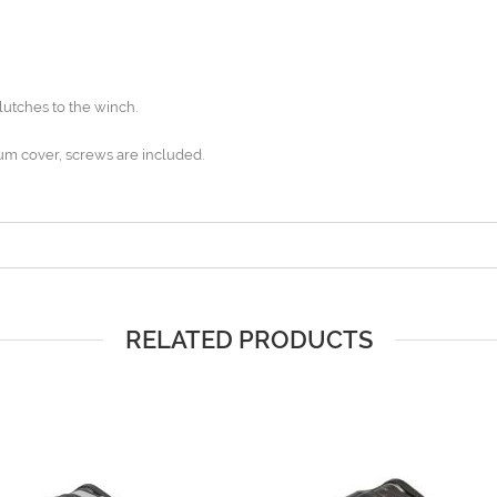
lutches to the winch.
um cover, screws are included.
RELATED PRODUCTS