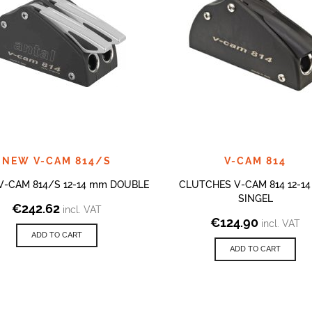
NEW V-CAM 814/S
V-CAM 814
 V-CAM 814/S 12-14 mm DOUBLE
CLUTCHES V-CAM 814 12-1
SINGEL
€
242.62
incl. VAT
€
124.90
incl. VAT
ADD TO CART
ADD TO CART