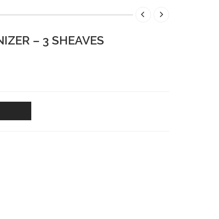
IZER – 3 SHEAVES