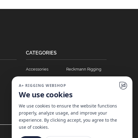
CATEGORIES
Accessories
Reckmann Rigging
Ball Bearing Cars
Hydraulics
A+ RIGGING WEBSHOP
Blocks
Soft Links
We use cookies
Clutches
T Track Sliders
Full Batten Systems
Winches
We use cookies to ensure the website functions
properly, analyze usage, and improve your
Nomen Cleats
experience. By clicking accept, you agree to the
use of cookies.