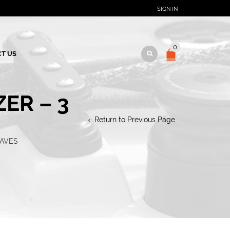
SIGN IN
0
T US
ER – 3
Return to Previous Page
EAVES