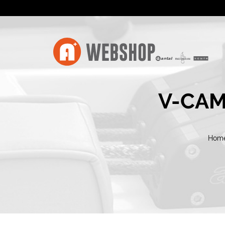
V-CAM
Hom