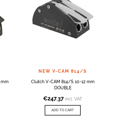
NEW V-CAM 814/S
4 mm
Clutch V-CAM 814/S 10-12 mm
CLUTCHES
DOUBLE
€
247.37
€
4
incl. VAT
ADD TO CART