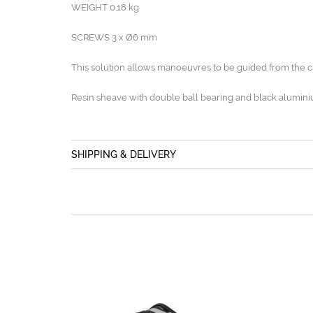
WEIGHT 0.18 kg
SCREWS 3 x Ø6 mm
This solution allows manoeuvres to be guided from the c
Resin sheave with double ball bearing and black alumini
SHIPPING & DELIVERY