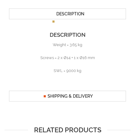
DESCRIPTION
DESCRIPTION
Weight = 3.65 kg
Screws = 2 x Ø14 + 1 x Ø16 mm
SWL = 9000 kg
SHIPPING & DELIVERY
RELATED PRODUCTS