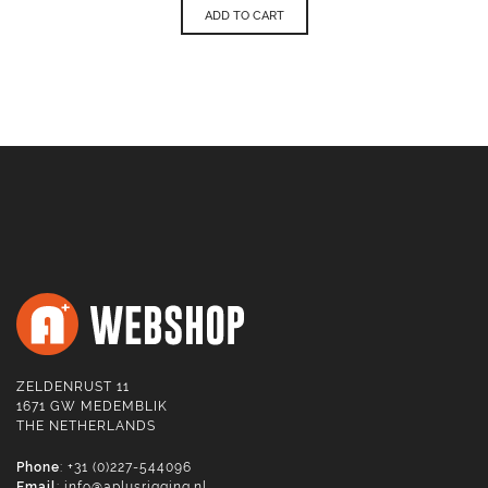
ADD TO CART
ZELDENRUST 11
1671 GW MEDEMBLIK
THE NETHERLANDS
Phone
: +31 (0)227-544096
Email
:
info@aplusrigging.nl