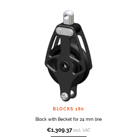
BLOCKS 180
Block with Becket for 24 mm line
€
1,309.37
incl. VAT