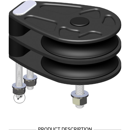
PRODUCT DESCRIPTION