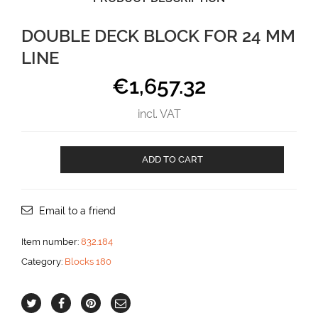
DOUBLE DECK BLOCK FOR 24 MM
LINE
€
1,657.32
incl. VAT
Double
ADD TO CART
deck
block
for
24
Email to a friend
mm
line
Item number:
832.184
aantal
Category:
Blocks 180