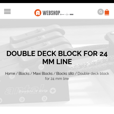
DOUBLE DECK BLOCK FOR 24
MM LINE
Home
/
Blocks
/
Maxi Blocks
/
Blocks 180
/
Double deck block
for 24 mm line