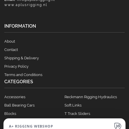
www.aplusrigging.nl
INFORMATION
About
Contact
Shipping & Delivery
Privacy Policy
Terms and Conditions
CATEGORIES
Accessories
Reckmann Rigging Hydraulics
Ball Bearing Cars
Soft Links
Blocks
T Track Sliders
Clutches
Winches
A+ RIGGING WEBSHOP