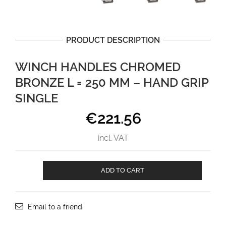
PRODUCT DESCRIPTION
WINCH HANDLES CHROMED
BRONZE L = 250 MM – HAND GRIP
SINGLE
€
221.56
incl. VAT
Winch
ADD TO CART
handles
CHROMED
BRONZE
L
Email to a friend
=
250