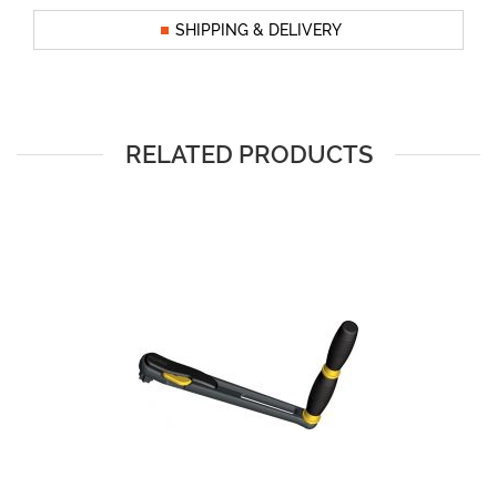
SHIPPING & DELIVERY
RELATED PRODUCTS