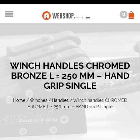
WINCH HANDLES CHROMED
BRONZE L = 250 MM – HAND
GRIP SINGLE
Home
/
Winches
/
Handles
/
Winch handles CHROMED
BRONZE L = 250 mm – HAND GRIP single