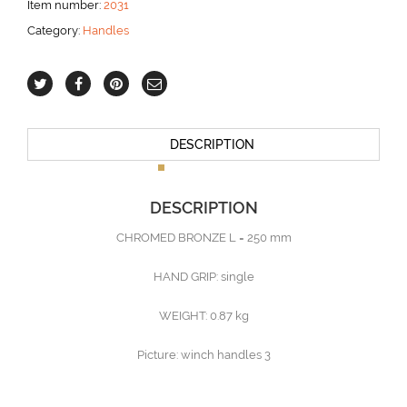
Item number:
2031
mm
Category:
Handles
-
HAND
GRIP
single
aantal
DESCRIPTION
DESCRIPTION
CHROMED BRONZE L = 250 mm
HAND GRIP: single
WEIGHT: 0.87 kg
Picture: winch handles 3