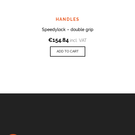
HANDLES
Speedylock – double grip
€
154.84
incl. VAT
ADD TO CART