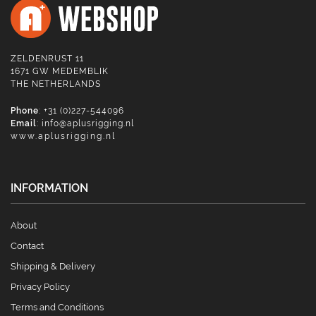
ZELDENRUST 11
1671 GW MEDEMBLIK
THE NETHERLANDS
Phone
: +31 (0)227-544096
Email
:
info@aplusrigging.nl
www.aplusrigging.nl
INFORMATION
About
Contact
Shipping & Delivery
Privacy Policy
Terms and Conditions