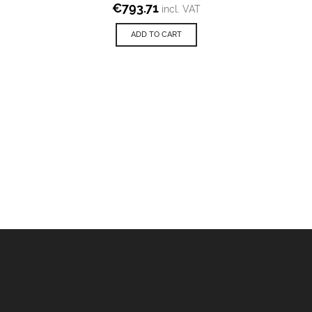
€
793.71
incl. VAT
ADD TO CART