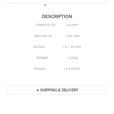
DESCRIPTION
Power P1-P2 = 14 mm
Recover S1 = 115 mm
Dia line = 6 / 10 mm
Weight = 3.3 kg
Screws = 5 x 6 mm
SHIPPING & DELIVERY