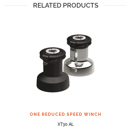
RELATED PRODUCTS
ONE REDUCED SPEED WINCH
XT30 AL