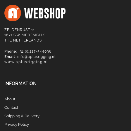
ZELDENRUST 11
1671 GW MEDEMBLIK
THE NETHERLANDS
Phone
: +31 (0)227-544096
Email
:
info@aplusrigging.nl
www.aplusrigging.nl
INFORMATION
About
Contact
Shipping & Delivery
Privacy Policy