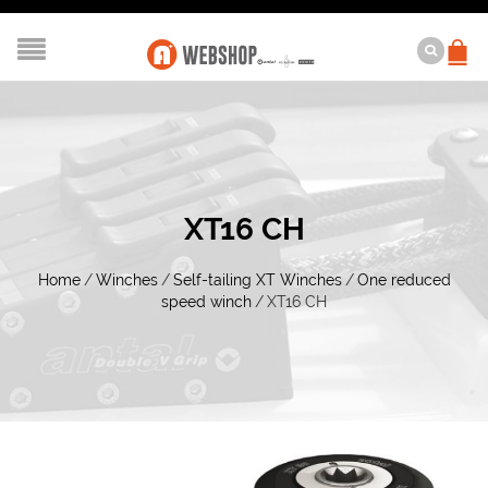
XT16 CH
Home
/
Winches
/
Self-tailing XT Winches
/
One reduced
speed winch
/
XT16 CH