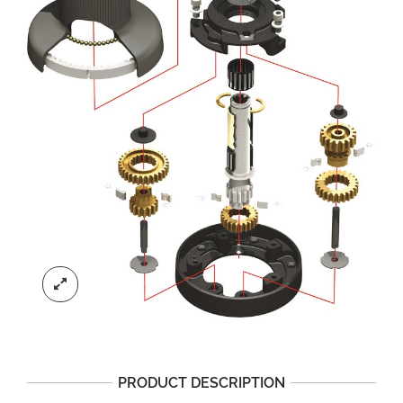
PRODUCT DESCRIPTION