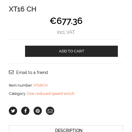
XT16 CH
€
677.36
incl. VAT
XT16
ADD TO CART
CH
aantal
Email to a friend
Item number:
XT16CH
Category:
One reduced speed winch
DESCRIPTION