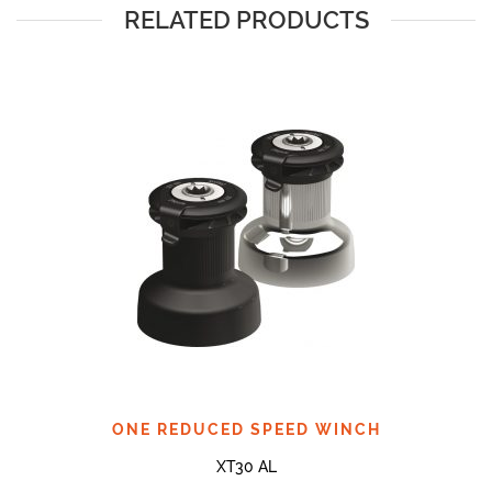
RELATED PRODUCTS
ONE REDUCED SPEED WINCH
XT30 AL