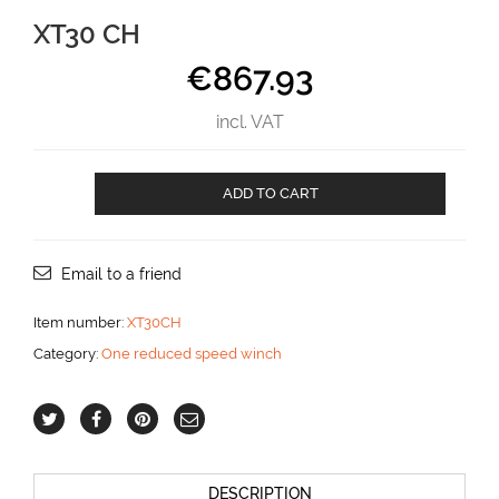
XT30 CH
€
867.93
incl. VAT
XT30
ADD TO CART
CH
aantal
Email to a friend
Item number:
XT30CH
Category:
One reduced speed winch
DESCRIPTION