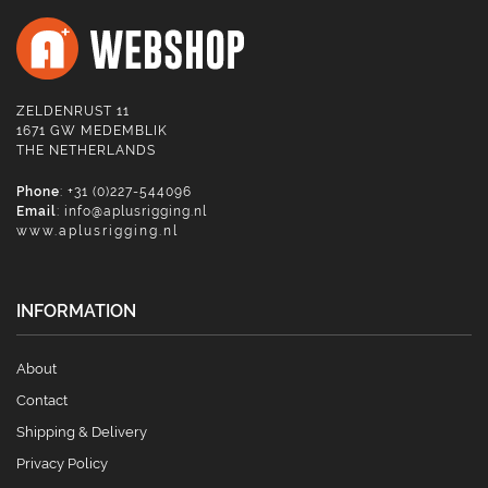
ZELDENRUST 11
1671 GW MEDEMBLIK
THE NETHERLANDS
Phone
: +31 (0)227-544096
Email
:
info@aplusrigging.nl
www.aplusrigging.nl
INFORMATION
About
Contact
Shipping & Delivery
Privacy Policy