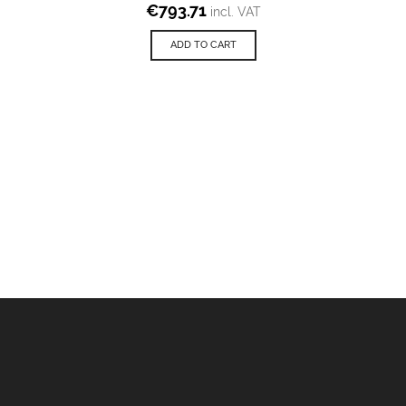
€
793.71
incl. VAT
ADD TO CART