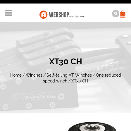
XT30 CH
Home
/
Winches
/
Self-tailing XT Winches
/
One reduced
speed winch
/
XT30 CH