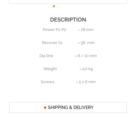
DESCRIPTION
Power P1-P2 = 28 mm
Recover S1 = 58 mm
Dia line = 6 / 10 mm
Weight = 4.0 kg
Screws = 5 x 6 mm
SHIPPING & DELIVERY