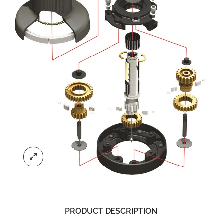
PRODUCT DESCRIPTION