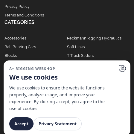
Privacy Policy
Terms and Conditions
CATEGORIES
Accessories
Reckmann Rigging Hydraulics
Ball Bearing Cars
Soft Links
Blocks
T Track Sliders
Clutches
Winches
A+ RIGGING WEBSHOP
Full Batten Systems
We use cookies
Nomen Cleats
We use cookies to ensure the website functions
properly, analyze usage, and improve your
experience. By clicking accept, you agree to the
©
2026
A+ Rigging Nederland B.V. | Website made with ♥ by
JD Projecten
use of cookies.
Accept
Privacy Statement