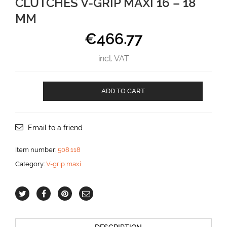
CLUTCHES V-GRIP MAXI 16 – 18
MM
€
466.77
incl. VAT
CLUTCHES
ADD TO CART
V-
GRIP
MAXI
16
Email to a friend
-
18
Item number:
508.118
mm
Category:
V-grip maxi
aantal