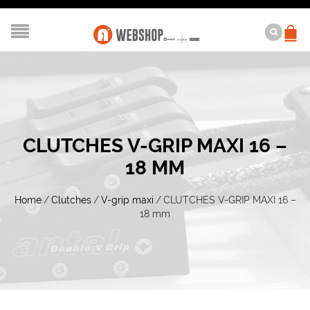
CLUTCHES V-GRIP MAXI 16 –
18 MM
Home
/
Clutches
/
V-grip maxi
/
CLUTCHES V-GRIP MAXI 16 –
18 mm