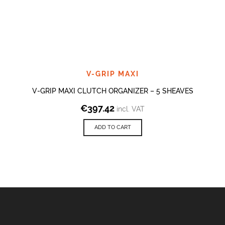
V-GRIP MAXI
V-GRIP MAXI CLUTCH ORGANIZER – 5 SHEAVES
€
397.42
incl. VAT
ADD TO CART