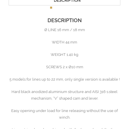
DESCRIPTION
DESCRIPTION
Ø LINE 16 mm / 18 mm
WIDTH 44 mm
WEIGHT 1.40 kg
SCREWS 2 x Ø10 mm
5 models for lines up to 22 mm, only single version is available !
Hard black anodized aluminium structure and AISI 316 s.steel
mechanism, “V” shaped cam and lever.
Easy opening under load for line releasing without the use of
winch.