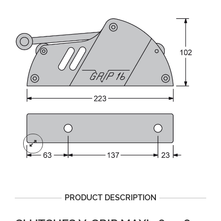
PRODUCT DESCRIPTION