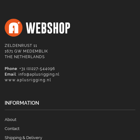
ZELDENRUST 11
1671 GW MEDEMBLIK
THE NETHERLANDS
Phone
: +31 (0)227-544096
Email
:
info@aplusrigging.nl
www.aplusrigging.nl
INFORMATION
About
Contact
Shipping & Delivery