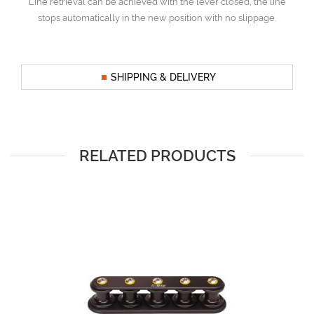
Line retrieval can be achieved with the lever closed, the line
stops automatically in the new position with no slippage.
SHIPPING & DELIVERY
RELATED PRODUCTS