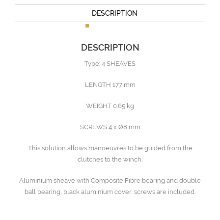
DESCRIPTION
DESCRIPTION
Type: 4 SHEAVES
LENGTH 177 mm
WEIGHT 0.65 kg
SCREWS 4 x Ø8 mm
This solution allows manoeuvres to be guided from the
clutches to the winch.
Aluminium sheave with Composite Fibre bearing and double
ball bearing, black aluminium cover, screws are included.