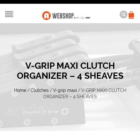
V-GRIP MAXI CLUTCH
ORGANIZER – 4 SHEAVES
Home
/
Clutches
/
V-grip maxi
/
V-GRIP MAXI CLUTCH
ORGANIZER – 4 SHEAVES