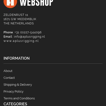
ZELDENRUST 11
1671 GW MEDEMBLIK
THE NETHERLANDS
Phone
: +31 (0)227-544096
Email
:
info@aplusrigging.nl
www.aplusrigging.nl
INFORMATION
About
Contact
Shipping & Delivery
Privacy Policy
Terms and Conditions
CATEGORIES