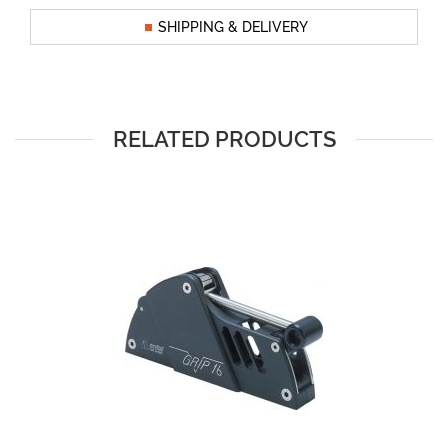
SHIPPING & DELIVERY
RELATED PRODUCTS