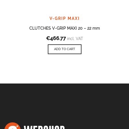
V-GRIP MAXI
CLUTCHES V-GRIP MAXI 20 – 22 mm
€
466.77
incl. VAT
ADD TO CART