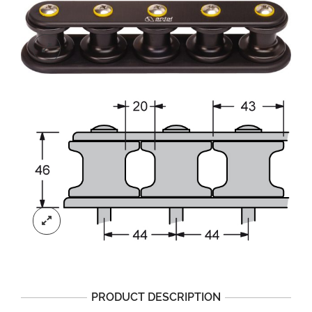
PRODUCT DESCRIPTION