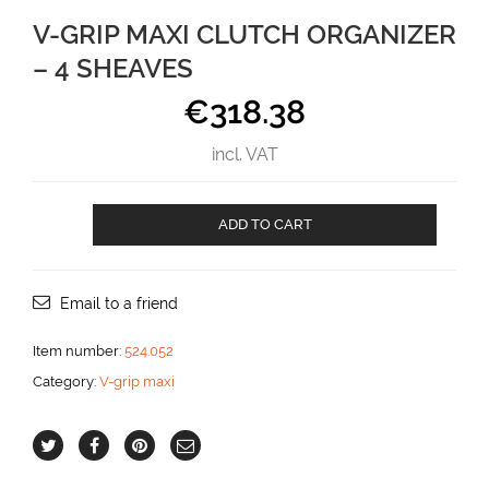
V-GRIP MAXI CLUTCH ORGANIZER
– 4 SHEAVES
€
318.38
incl. VAT
V-
ADD TO CART
GRIP
MAXI
CLUTCH
ORGANIZER
Email to a friend
-
4
Item number:
524.052
SHEAVES
Category:
V-grip maxi
aantal