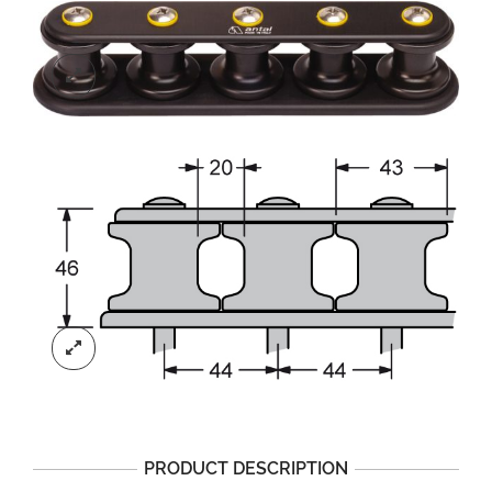
PRODUCT DESCRIPTION