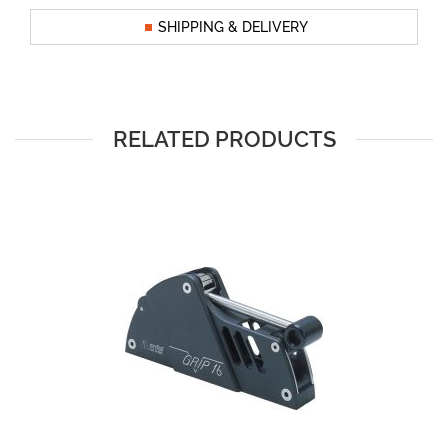
SHIPPING & DELIVERY
RELATED PRODUCTS