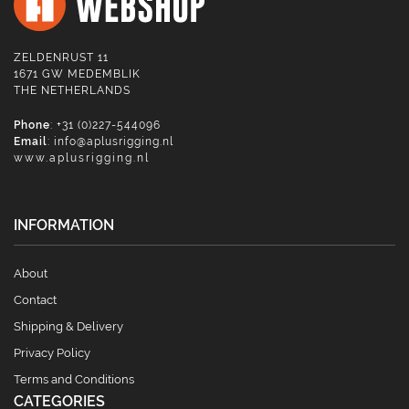
ZELDENRUST 11
1671 GW MEDEMBLIK
THE NETHERLANDS
Phone
: +31 (0)227-544096
Email
:
info@aplusrigging.nl
www.aplusrigging.nl
INFORMATION
About
Contact
Shipping & Delivery
Privacy Policy
Terms and Conditions
CATEGORIES