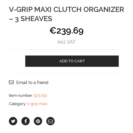
V-GRIP MAXI CLUTCH ORGANIZER
– 3 SHEAVES
€
239.69
incl. VAT
V-
ADD TO CART
GRIP
MAXI
CLUTCH
ORGANIZER
Email to a friend
-
3
Item number:
523.052
SHEAVES
Category:
V-grip maxi
aantal