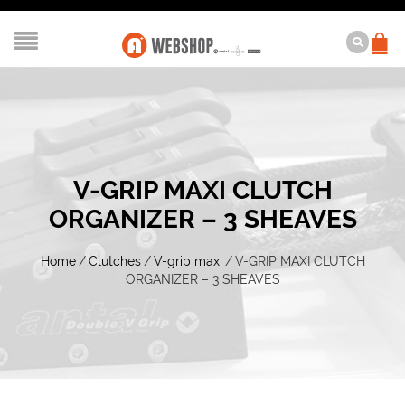
V-GRIP MAXI CLUTCH
ORGANIZER – 3 SHEAVES
Home
/
Clutches
/
V-grip maxi
/
V-GRIP MAXI CLUTCH
ORGANIZER – 3 SHEAVES