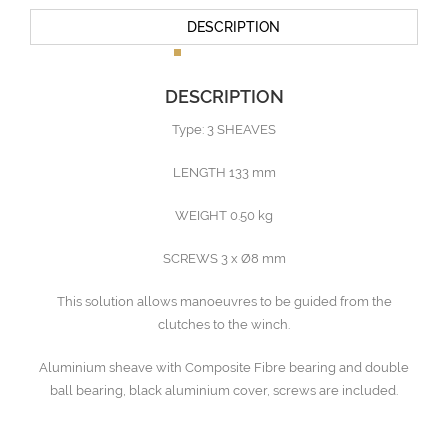
DESCRIPTION
DESCRIPTION
Type: 3 SHEAVES
LENGTH 133 mm
WEIGHT 0.50 kg
SCREWS 3 x Ø8 mm
This solution allows manoeuvres to be guided from the
clutches to the winch.
Aluminium sheave with Composite Fibre bearing and double
ball bearing, black aluminium cover, screws are included.