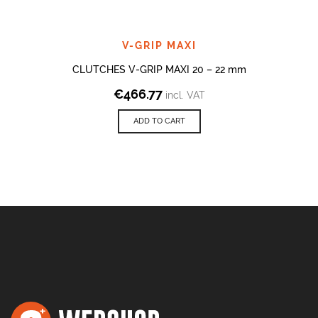
V-GRIP MAXI
CLUTCHES V-GRIP MAXI 20 – 22 mm
€
466.77
incl. VAT
ADD TO CART