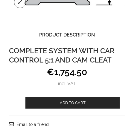
PRODUCT DESCRIPTION
COMPLETE SYSTEM WITH CAR
CONTROL 5:1 AND CAM CLEAT
€
1,754.50
incl. VAT
Complete
ADD TO CART
system
with
car
control
Email to a friend
5:1