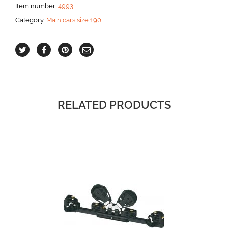
and
Item number:
4993
cam
Category:
Main cars size 190
cleat
aantal
RELATED PRODUCTS