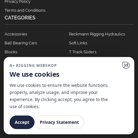
Privacy Policy
Terms and Conditions
CATEGORIES
Accessories
Reckmann Rigging Hydraulics
Ball Bearing Cars
Soft Links
Blocks
T Track Sliders
Clutches
Winches
A+ RIGGING WEBSHOP
Full Batten Systems
We use cookies
Nomen Cleats
We use cookies to ensure the website functions
properly, analyze usage, and improve your
experience. By clicking accept, you agree to the
©
2026
A+ Rigging Nederland B.V. | Website made with ♥ by
JD Projecten
use of cookies.
Accept
Privacy Statement