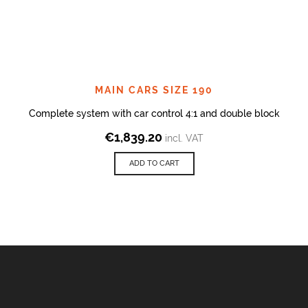
MAIN CARS SIZE 190
Complete system with car control 4:1 and double block
€
1,839.20
incl. VAT
ADD TO CART