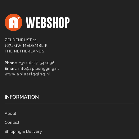
ZELDENRUST 11
1671 GW MEDEMBLIK
THE NETHERLANDS
Phone
: +31 (0)227-544096
Email
:
info@aplusrigging.nl
www.aplusrigging.nl
INFORMATION
About
Contact
Shipping & Delivery