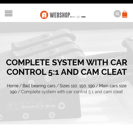
COMPLETE SYSTEM WITH CAR
CONTROL 5:1 AND CAM CLEAT
Home
/
Ball bearing cars
/
Sizes 110, 150, 190
/
Main cars size
190
/
Complete system with car control 5:1 and cam cleat