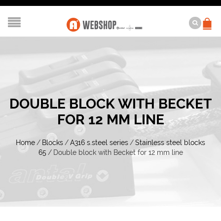
DOUBLE BLOCK WITH BECKET
FOR 12 MM LINE
Home
/
Blocks
/
A316 s.steel series
/
Stainless steel blocks
65
/
Double block with Becket for 12 mm line