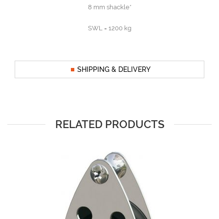
8 mm shackle*
SWL = 1200 kg
SHIPPING & DELIVERY
RELATED PRODUCTS