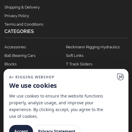
Shipping & Delivery
Privacy Policy
Terms and Conditions
CATEGORIES
Accessories
Reckmann Rigging Hydraulics
Ball Bearing Cars
Soft Links
Blocks
T Track Sliders
Clutches
Winches
A+ RIGGING WEBSHOP
Full Batten Systems
We use cookies
Nomen Cleats
We use cookies to ensure the website functions
properly, analyze usage, and improve your
experience. By clicking accept, you agree to the
©
2026
A+ Rigging Nederland B.V. | Website made with ♥ by
JD Projecten
use of cookies.
Accept
Privacy Statement