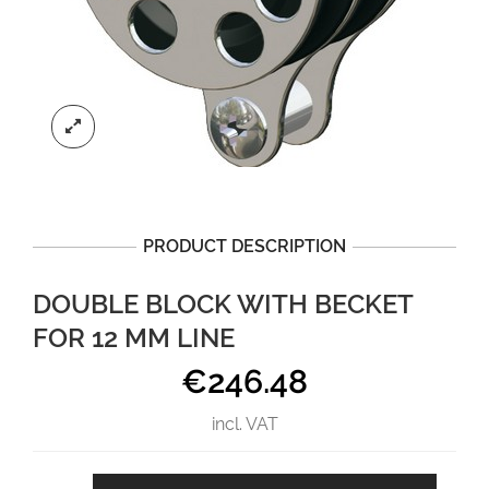
PRODUCT DESCRIPTION
DOUBLE BLOCK WITH BECKET
FOR 12 MM LINE
€
246.48
incl. VAT
Double