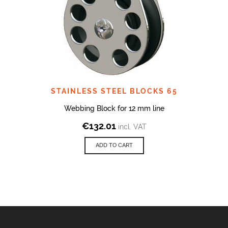
STAINLESS STEEL BLOCKS 65
Webbing Block for 12 mm line
€
132.01
incl. VAT
ADD TO CART