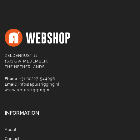
ZELDENRUST 11
1671 GW MEDEMBLIK
THE NETHERLANDS
Phone
: +31 (0)227-544096
Email
:
info@aplusrigging.nl
www.aplusrigging.nl
INFORMATION
About
Contact