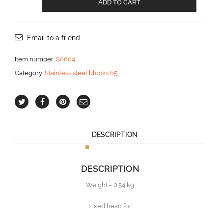
ADD TO CART
block
with
Becket
for
Email to a friend
12
mm
Item number:
S0604
line
Category:
Stainless steel blocks 65
aantal
DESCRIPTION
DESCRIPTION
Weight = 0.54 kg
Fixed head for