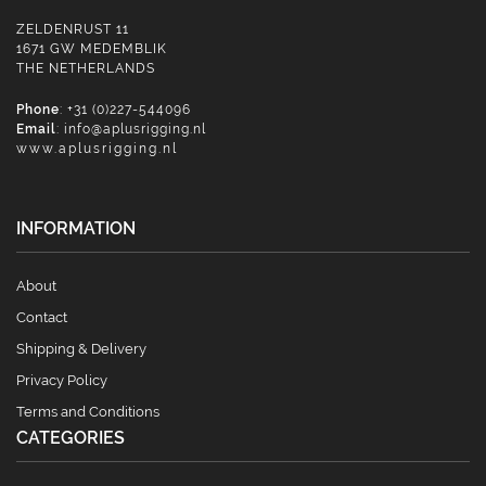
ZELDENRUST 11
1671 GW MEDEMBLIK
THE NETHERLANDS
Phone
: +31 (0)227-544096
Email
:
info@aplusrigging.nl
www.aplusrigging.nl
INFORMATION
About
Contact
Shipping & Delivery
Privacy Policy
Terms and Conditions
CATEGORIES