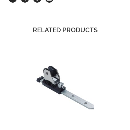
RELATED PRODUCTS