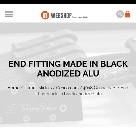
END FITTING MADE IN BLACK
ANODIZED ALU
Home
/
T track sliders
/
Genoa cars
/
40x8 Genoa cars
/
End
fitting made in black anodized alu