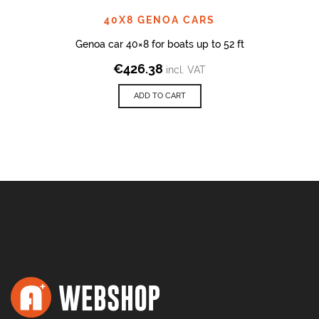
40X8 GENOA CARS
Genoa car 40×8 for boats up to 52 ft
€
426.38
incl. VAT
ADD TO CART