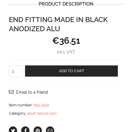
PRODUCT DESCRIPTION
END FITTING MADE IN BLACK
ANODIZED ALU
€
36.51
incl. VAT
End
ADD TO CART
fitting
made
in
black
Email to a friend
anodized
alu
Item number:
691.341B
aantal
Category:
40x8 Genoa cars